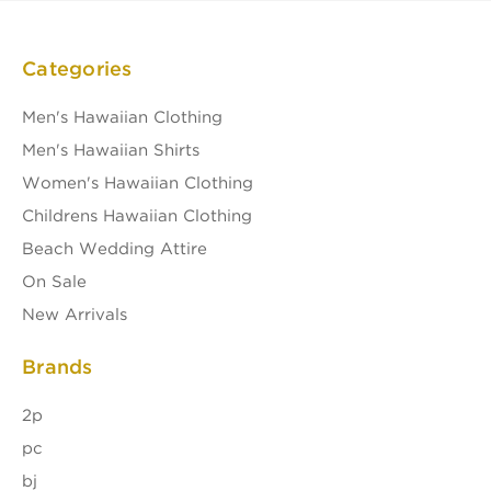
Categories
Men's Hawaiian Clothing
Men's Hawaiian Shirts
Women's Hawaiian Clothing
Childrens Hawaiian Clothing
Beach Wedding Attire
On Sale
New Arrivals
Brands
2p
pc
bj