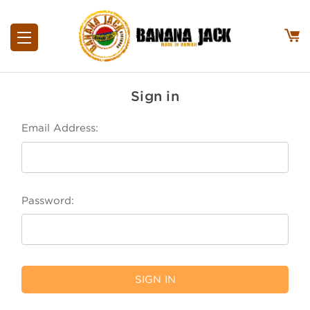
Sign in
Email Address:
Password: