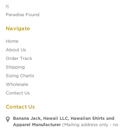
rj
Paradise Found
Navigate
Home
About Us
Order Track
Shipping
Sizing Charts
Wholesale
Contact Us
Contact Us
Banana Jack, Hawaii LLC, Hawaiian Shirts and
Apparel Manufacturer
(Mailing address only - no