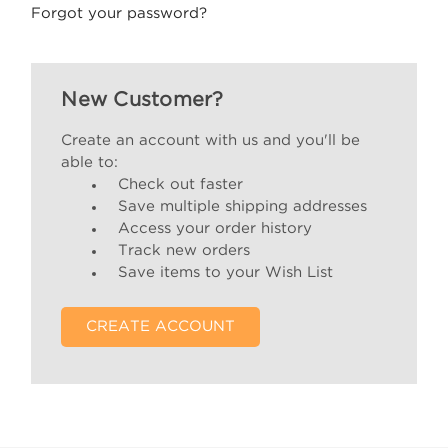
Forgot your password?
New Customer?
Create an account with us and you'll be
able to:
Check out faster
Save multiple shipping addresses
Access your order history
Track new orders
Save items to your Wish List
CREATE ACCOUNT