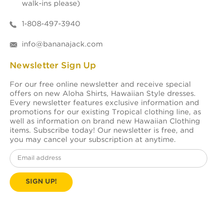
walk-ins please)
1-808-497-3940
info@bananajack.com
Newsletter Sign Up
For our free online newsletter and receive special
offers on new Aloha Shirts, Hawaiian Style dresses.
Every newsletter features exclusive information and
promotions for our existing Tropical clothing line, as
well as information on brand new Hawaiian Clothing
items. Subscribe today! Our newsletter is free, and
you may cancel your subscription at anytime.
Email
Address