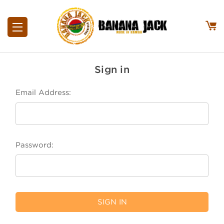
Sign in
Email Address:
Password: