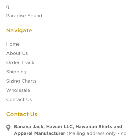
rj
Paradise Found
Navigate
Home
About Us
Order Track
Shipping
Sizing Charts
Wholesale
Contact Us
Contact Us
Banana Jack, Hawaii LLC, Hawaiian Shirts and
Apparel Manufacturer
(Mailing address only - no