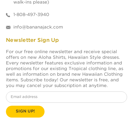
walk-ins please)
1-808-497-3940
info@bananajack.com
Newsletter Sign Up
For our free online newsletter and receive special
offers on new Aloha Shirts, Hawaiian Style dresses.
Every newsletter features exclusive information and
promotions for our existing Tropical clothing line, as
well as information on brand new Hawaiian Clothing
items. Subscribe today! Our newsletter is free, and
you may cancel your subscription at anytime.
Email
Address