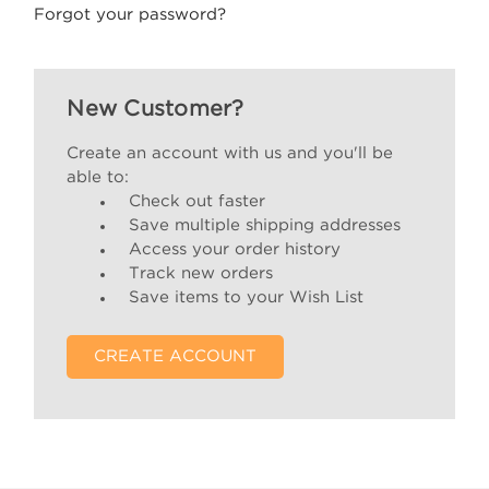
Forgot your password?
New Customer?
Create an account with us and you'll be
able to:
Check out faster
Save multiple shipping addresses
Access your order history
Track new orders
Save items to your Wish List
CREATE ACCOUNT