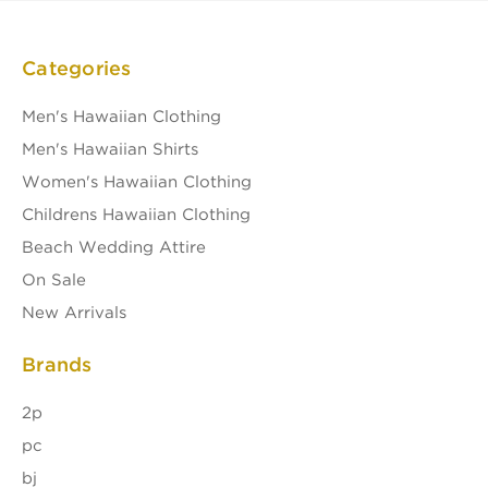
Categories
Men's Hawaiian Clothing
Men's Hawaiian Shirts
Women's Hawaiian Clothing
Childrens Hawaiian Clothing
Beach Wedding Attire
On Sale
New Arrivals
Brands
2p
pc
bj