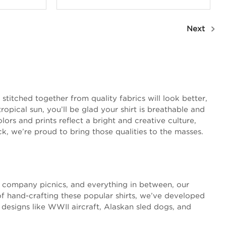
Next
stitched together from quality fabrics will look better,
opical sun, you’ll be glad your shirt is breathable and
ors and prints reflect a bright and creative culture,
ck, we’re proud to bring those qualities to the masses.
s, company picnics, and everything in between, our
of hand-crafting these popular shirts, we’ve developed
 designs like WWII aircraft, Alaskan sled dogs, and