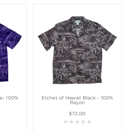
le- 100%
Etches of Hawaii Black - 100%
Rayon
$72.00