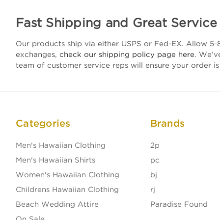
Fast Shipping and Great Service
Our products ship via either USPS or Fed-EX. Allow 5-8
exchanges,
check our shipping policy page here
. We’v
team of customer service reps will ensure your order is
Categories
Brands
Men's Hawaiian Clothing
2p
Men's Hawaiian Shirts
pc
Women's Hawaiian Clothing
bj
Childrens Hawaiian Clothing
rj
Beach Wedding Attire
Paradise Found
On Sale