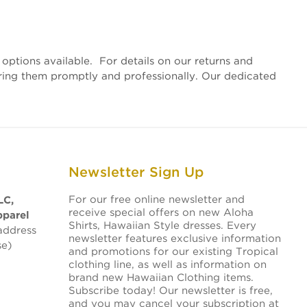
options available. For details on our returns and
vering them promptly and professionally. Our dedicated
Newsletter Sign Up
For our free online newsletter and
LC,
receive special offers on new Aloha
pparel
Shirts, Hawaiian Style dresses. Every
address
newsletter features exclusive information
se)
and promotions for our existing Tropical
clothing line, as well as information on
brand new Hawaiian Clothing items.
Subscribe today! Our newsletter is free,
and you may cancel your subscription at