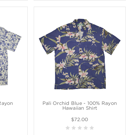
Rayon
Pali Orchid Blue - 100% Rayon
Hawaiian Shirt
$72.00