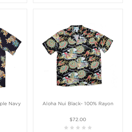
ple Navy
Aloha Nui Black- 100% Rayon
$72.00