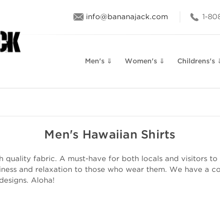
info@bananajack.com
1-80
Men's ⇓
Women's ⇓
Childrens's 
Men's Hawaiian Shirts
quality fabric. A must-have for both locals and visitors to 
iness and relaxation to those who wear them. We have a col
 designs. Aloha!