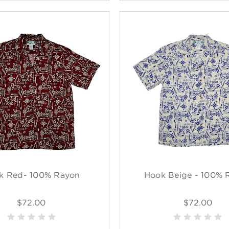
k Red- 100% Rayon
Hook Beige - 100% 
$72.00
$72.00