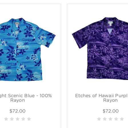
ght Scenic Blue - 100%
Etches of Hawaii Purp
Rayon
Rayon
$72.00
$72.00