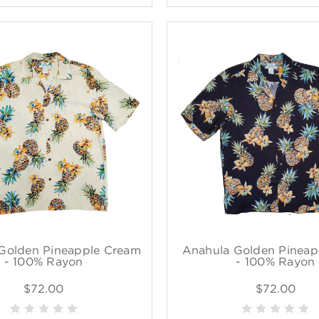
Golden Pineapple Cream
Anahula Golden Pineap
- 100% Rayon
- 100% Rayon
$72.00
$72.00