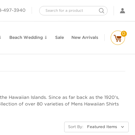
Search
8-497-3940
0
⇓
Beach Wedding ⇓
Sale
New Arrivals
the Hawaiian Islands. Since as far back as the 1920's,
lection of over 80 varieties of Mens Hawaiian Shirts
Sort By: