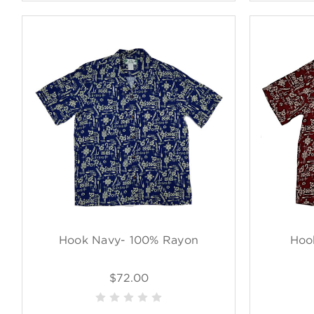
Hook Navy- 100% Rayon
Hoo
$72.00