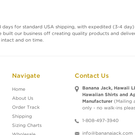
 days for standard USA shipping, with expedited (3-4 day) 
e built our business off creating quality products and deli
 intact and on time.
Navigate
Contact Us
Banana Jack, Hawaii L
Home
Hawaiian Shirts and A
About Us
Manufacturer
(Mailing 
Order Track
only - no walk-ins plea
Shipping
1-808-497-3940
Sizing Charts
info@bananajack.com
Wholesale