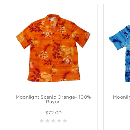
Moonlight Scenic Orange- 100%
Moonli
Rayon
$72.00