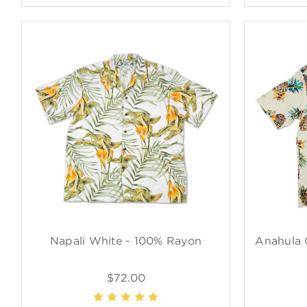
Napali White - 100% Rayon
Anahula 
$72.00