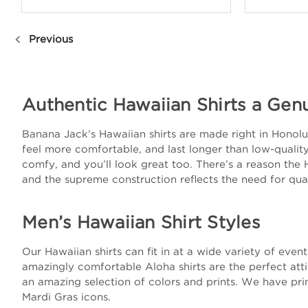
Previous
Authentic Hawaiian Shirts a Gen
Banana Jack’s Hawaiian shirts are made right in Honolulu
feel more comfortable, and last longer than low-quality 
comfy, and you’ll look great too. There’s a reason the 
and the supreme construction reflects the need for qual
Men’s Hawaiian Shirt Styles
Our Hawaiian shirts can fit in at a wide variety of eve
amazingly comfortable Aloha shirts are the perfect att
an amazing selection of colors and prints. We have prin
Mardi Gras icons.