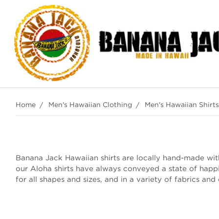
Home
Men's Hawaiian Clothing
Men's Hawaiian Shirts
Banana Jack Hawaiian shirts are locally hand-made with 
our Aloha shirts have always conveyed a state of happ
for all shapes and sizes, and in a variety of fabrics and