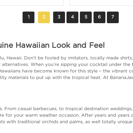
1
2
3
4
5
6
7
uine Hawaiian Look and Feel
, Hawaii. Don’t be fooled by imitators, locally made shirts, 
alternatives. When you’re sipping your cocktail under the tr
Hawaiians have become known for this style – the vibrant col
ity materials to put up with the tropical heat. At BananaJa
nts. From casual barbecues, to tropical destination wedding
ire for your warm weather occasion. After years and years 
ts with traditional orchids and palms, as well totally unique