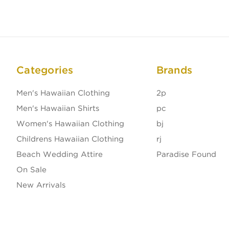
Categories
Brands
Men's Hawaiian Clothing
2p
Men's Hawaiian Shirts
pc
Women's Hawaiian Clothing
bj
Childrens Hawaiian Clothing
rj
Beach Wedding Attire
Paradise Found
On Sale
New Arrivals