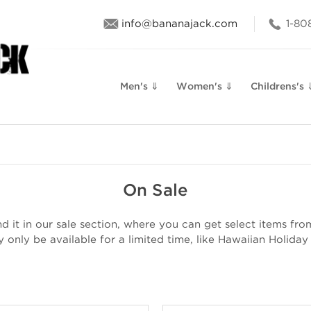
info@bananajack.com
1-80
Men's ⇓
Women's ⇓
Childrens's 
On Sale
 it in our sale section, where you can get select items from 
only be available for a limited time, like Hawaiian Holiday