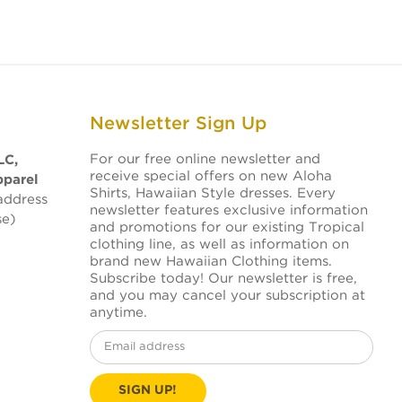
Newsletter Sign Up
For our free online newsletter and
LC,
receive special offers on new Aloha
pparel
Shirts, Hawaiian Style dresses. Every
address
newsletter features exclusive information
se)
and promotions for our existing Tropical
clothing line, as well as information on
brand new Hawaiian Clothing items.
Subscribe today! Our newsletter is free,
and you may cancel your subscription at
anytime.
Email
Address