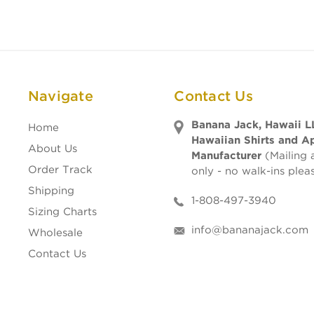
Navigate
Contact Us
Banana Jack, Hawaii L
Home
Hawaiian Shirts and A
About Us
Manufacturer
(Mailing 
Order Track
only - no walk-ins plea
Shipping
1-808-497-3940
Sizing Charts
info@bananajack.com
Wholesale
Contact Us