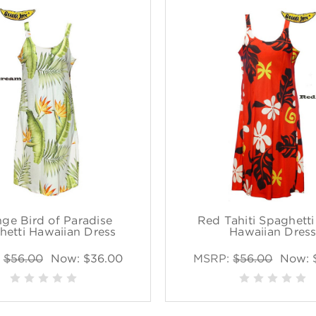
ge Bird of Paradise
Red Tahiti Spaghetti
hetti Hawaiian Dress
Hawaiian Dres
:
$56.00
Now:
$36.00
MSRP:
$56.00
Now: