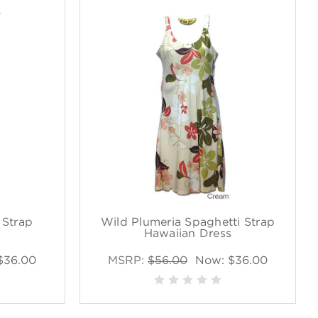
 Strap
Wild Plumeria Spaghetti Strap
s
Hawaiian Dress
$36.00
MSRP:
$56.00
Now:
$36.00