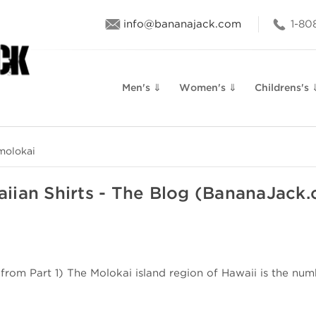
info@bananajack.com
1-80
Men's ⇓
Women's ⇓
Childrens's 
molokai
iian Shirts - The Blog (BananaJack
om Part 1) The Molokai island region of Hawaii is the numb