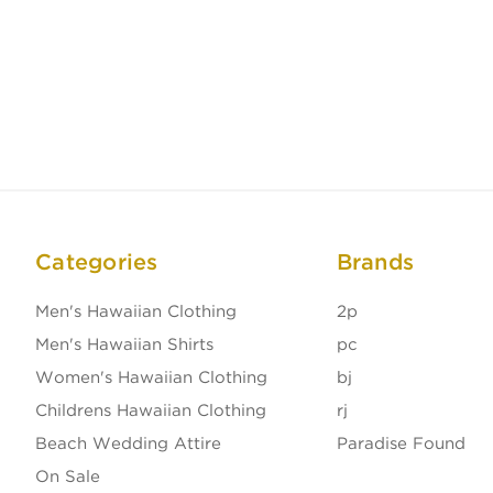
Categories
Brands
Men's Hawaiian Clothing
2p
Men's Hawaiian Shirts
pc
Women's Hawaiian Clothing
bj
Childrens Hawaiian Clothing
rj
Beach Wedding Attire
Paradise Found
On Sale