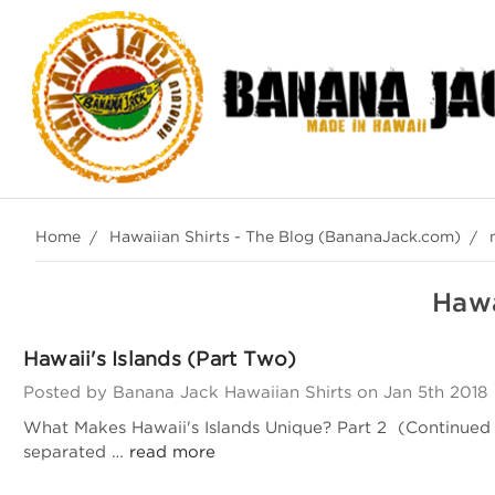
Home
Hawaiian Shirts - The Blog (BananaJack.com)
Hawa
Hawaii's Islands (Part Two)
Posted by Banana Jack Hawaiian Shirts on Jan 5th 2018
What Makes Hawaii's Islands Unique? Part 2 (Continued fr
separated …
read more