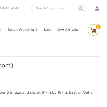
Search
8-497-3940
0
⇓
Beach Wedding ⇓
Sale
New Arrivals
.com)
er 5 in size and sits at 61km by 16km. East of Oahu,