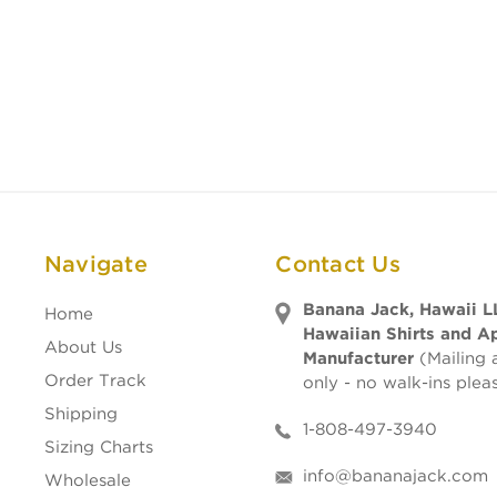
Navigate
Contact Us
Banana Jack, Hawaii L
Home
Hawaiian Shirts and A
About Us
Manufacturer
(Mailing 
Order Track
only - no walk-ins plea
Shipping
1-808-497-3940
Sizing Charts
info@bananajack.com
Wholesale