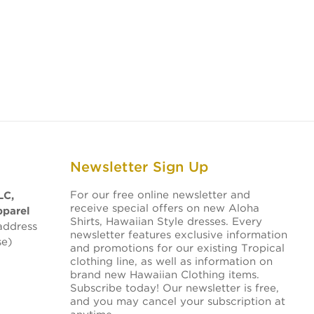
Newsletter Sign Up
For our free online newsletter and
LC,
receive special offers on new Aloha
pparel
Shirts, Hawaiian Style dresses. Every
address
newsletter features exclusive information
se)
and promotions for our existing Tropical
clothing line, as well as information on
brand new Hawaiian Clothing items.
Subscribe today! Our newsletter is free,
and you may cancel your subscription at