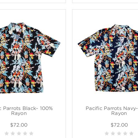
c Parrots Black- 100%
Pacific Parrots Navy
Rayon
Rayon
$72.00
$72.00