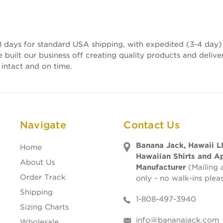
 days for standard USA shipping, with expedited (3-4 day) 
e built our business off creating quality products and deli
 intact and on time.
Navigate
Contact Us
Banana Jack, Hawaii L
Home
Hawaiian Shirts and A
About Us
Manufacturer
(Mailing 
Order Track
only - no walk-ins plea
Shipping
1-808-497-3940
Sizing Charts
info@bananajack.com
Wholesale