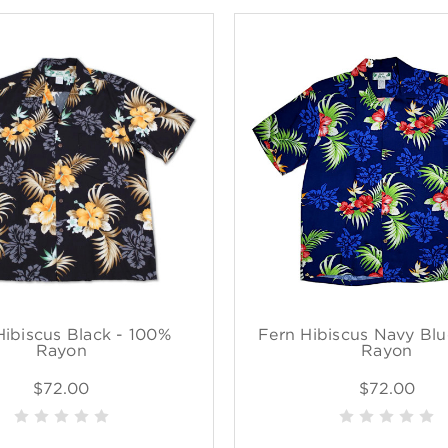
Hibiscus Black - 100%
Fern Hibiscus Navy Blu
Rayon
Rayon
$72.00
$72.00