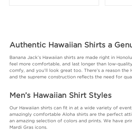
Authentic Hawaiian Shirts a Gen
Banana Jack’s Hawaiian shirts are made right in Honolulu
feel more comfortable, and last longer than low-quality 
comfy, and you’ll look great too. There’s a reason the 
and the supreme construction reflects the need for qual
Men’s Hawaiian Shirt Styles
Our Hawaiian shirts can fit in at a wide variety of eve
amazingly comfortable Aloha shirts are the perfect att
an amazing selection of colors and prints. We have prin
Mardi Gras icons.