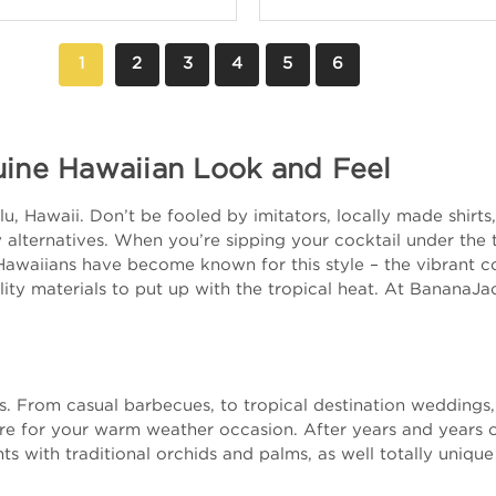
1
2
3
4
5
6
uine Hawaiian Look and Feel
, Hawaii. Don’t be fooled by imitators, locally made shirts, 
alternatives. When you’re sipping your cocktail under the tr
Hawaiians have become known for this style – the vibrant col
ity materials to put up with the tropical heat. At BananaJa
nts. From casual barbecues, to tropical destination wedding
ire for your warm weather occasion. After years and years 
ts with traditional orchids and palms, as well totally unique