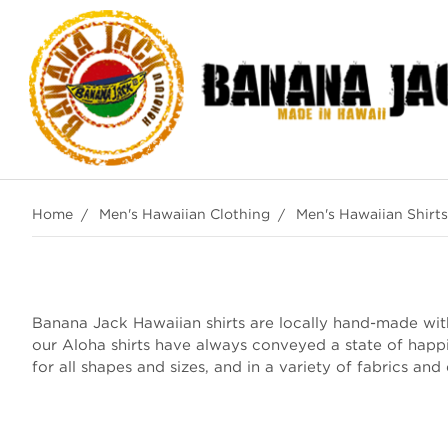
Home
Men's Hawaiian Clothing
Men's Hawaiian Shirts
Banana Jack Hawaiian shirts are locally hand-made with 
our Aloha shirts have always conveyed a state of happ
for all shapes and sizes, and in a variety of fabrics and