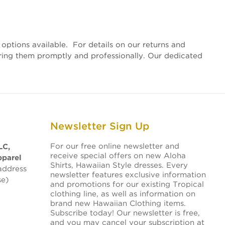
options available. For details on our returns and
vering them promptly and professionally. Our dedicated
Newsletter Sign Up
For our free online newsletter and
LC,
receive special offers on new Aloha
pparel
Shirts, Hawaiian Style dresses. Every
address
newsletter features exclusive information
se)
and promotions for our existing Tropical
clothing line, as well as information on
brand new Hawaiian Clothing items.
Subscribe today! Our newsletter is free,
and you may cancel your subscription at