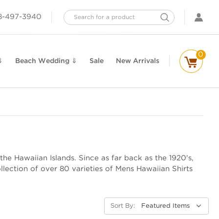
Search
8-497-3940
0
⇓
Beach Wedding ⇓
Sale
New Arrivals
the Hawaiian Islands. Since as far back as the 1920's,
lection of over 80 varieties of Mens Hawaiian Shirts
Sort By: