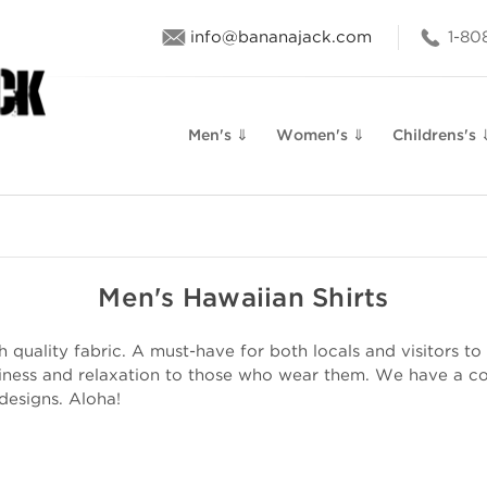
info@bananajack.com
1-80
Men's ⇓
Women's ⇓
Childrens's 
Men's Hawaiian Shirts
quality fabric. A must-have for both locals and visitors to 
iness and relaxation to those who wear them. We have a col
 designs. Aloha!