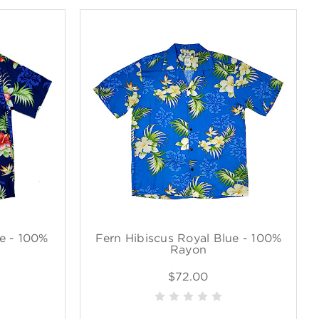
e - 100%
Fern Hibiscus Royal Blue - 100%
Rayon
$72.00