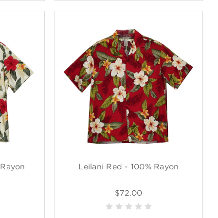
 Rayon
Leilani Red - 100% Rayon
$72.00