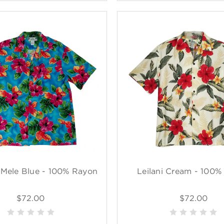
 Mele Blue - 100% Rayon
Leilani Cream - 100%
$72.00
$72.00