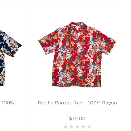
- 100%
Pacific Parrots Red - 100% Rayon
$72.00