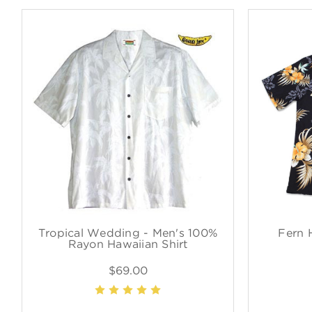
Tropical Wedding - Men's 100%
Fern 
Rayon Hawaiian Shirt
$69.00