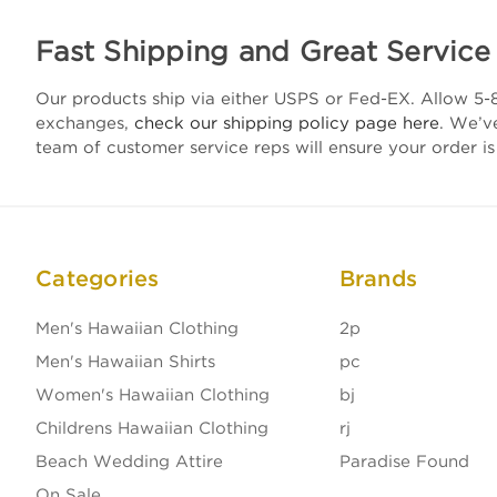
Fast Shipping and Great Service
Our products ship via either USPS or Fed-EX. Allow 5-8
exchanges,
check our shipping policy page here
. We’v
team of customer service reps will ensure your order is
Categories
Brands
Men's Hawaiian Clothing
2p
Men's Hawaiian Shirts
pc
Women's Hawaiian Clothing
bj
Childrens Hawaiian Clothing
rj
Beach Wedding Attire
Paradise Found
On Sale