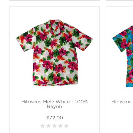
Hibiscus Mele White - 100%
Hibiscus
Rayon
$72.00