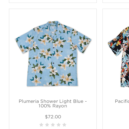
Plumeria Shower Light Blue -
Pacifi
100% Rayon
$72.00