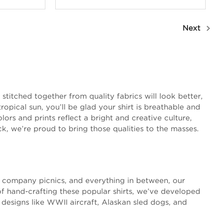
Next
stitched together from quality fabrics will look better,
opical sun, you’ll be glad your shirt is breathable and
ors and prints reflect a bright and creative culture,
ck, we’re proud to bring those qualities to the masses.
s, company picnics, and everything in between, our
of hand-crafting these popular shirts, we’ve developed
 designs like WWII aircraft, Alaskan sled dogs, and