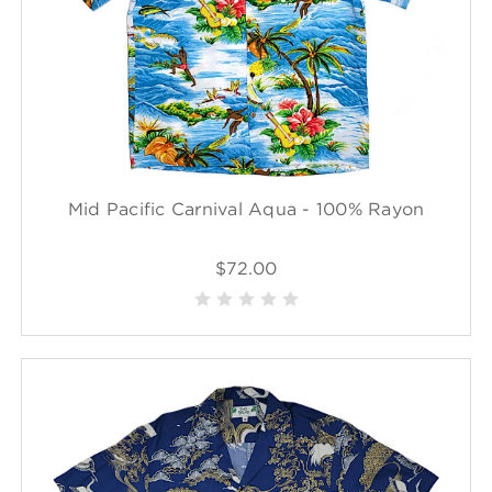
Mid Pacific Carnival Aqua - 100% Rayon
$72.00