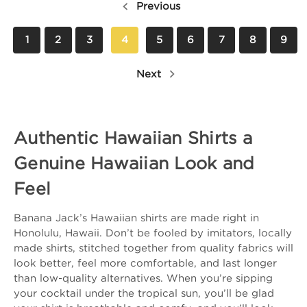
Previous
1
2
3
4
5
6
7
8
9
Next
Authentic Hawaiian Shirts a
Genuine Hawaiian Look and
Feel
Banana Jack’s Hawaiian shirts are made right in
Honolulu, Hawaii. Don’t be fooled by imitators, locally
made shirts, stitched together from quality fabrics will
look better, feel more comfortable, and last longer
than low-quality alternatives. When you’re sipping
your cocktail under the tropical sun, you’ll be glad