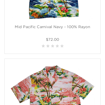
Mid Pacific Carnival Navy - 100% Rayon
$72.00