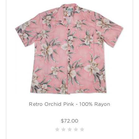
Retro Orchid Pink - 100% Rayon
$72.00