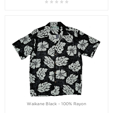
Waikane Black - 100% Rayon