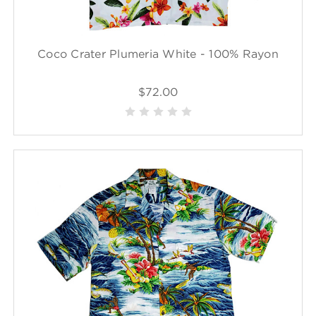
Coco Crater Plumeria White - 100% Rayon
$72.00