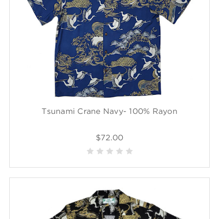
Tsunami Crane Navy- 100% Rayon
$72.00