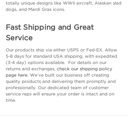
totally unique designs like WWII aircraft, Alaskan sled
dogs, and Mardi Gras icons.
Fast Shipping and Great
Service
Our products ship via either USPS or Fed-EX. Allow
5-8 days for standard USA shipping, with expedited
(3-4 day) options available. For details on our
returns and exchanges,
check our shipping policy
page here
. We’ve built our business off creating
quality products and delivering them promptly and
professionally. Our dedicated team of customer
service reps will ensure your order is intact and on
time.