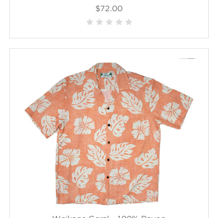
$72.00