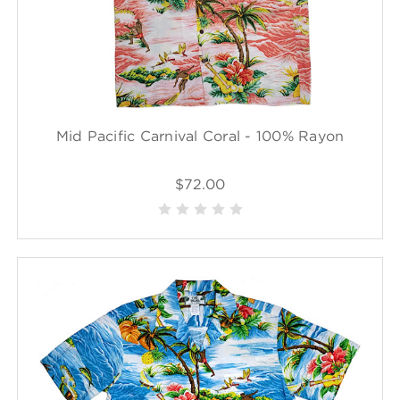
Mid Pacific Carnival Coral - 100% Rayon
$72.00