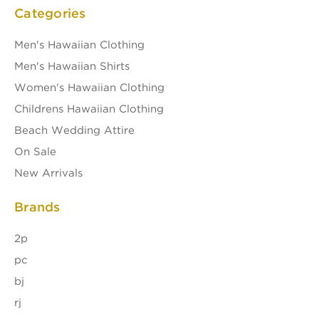
Categories
Men's Hawaiian Clothing
Men's Hawaiian Shirts
Women's Hawaiian Clothing
Childrens Hawaiian Clothing
Beach Wedding Attire
On Sale
New Arrivals
Brands
2p
pc
bj
rj