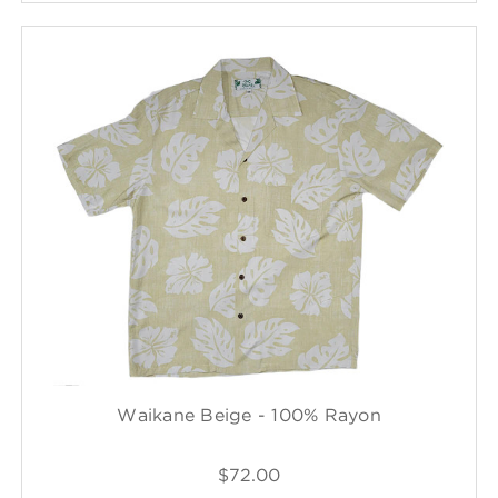
Waikane Beige - 100% Rayon
$72.00