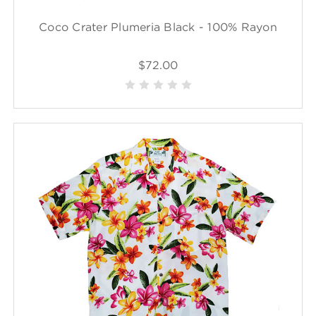
Coco Crater Plumeria Black - 100% Rayon
$72.00