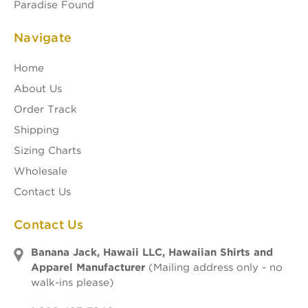
Paradise Found
Navigate
Home
About Us
Order Track
Shipping
Sizing Charts
Wholesale
Contact Us
Contact Us
Banana Jack, Hawaii LLC, Hawaiian Shirts and
Apparel Manufacturer
(Mailing address only - no
walk-ins please)