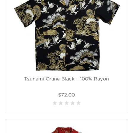
Tsunami Crane Black - 100% Rayon
$72.00