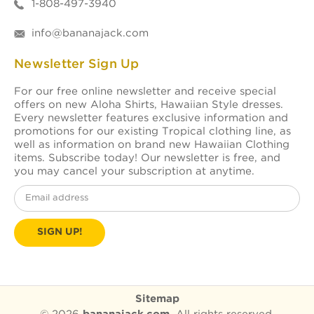
1-808-497-3940
info@bananajack.com
Newsletter Sign Up
For our free online newsletter and receive special
offers on new Aloha Shirts, Hawaiian Style dresses.
Every newsletter features exclusive information and
promotions for our existing Tropical clothing line, as
well as information on brand new Hawaiian Clothing
items. Subscribe today! Our newsletter is free, and
you may cancel your subscription at anytime.
Email
Address
Sitemap