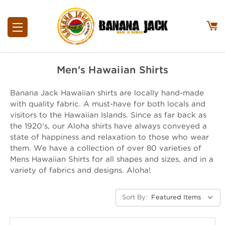
Men's Hawaiian Shirts
Banana Jack Hawaiian shirts are locally hand-made
with quality fabric. A must-have for both locals and
visitors to the Hawaiian Islands. Since as far back as
the 1920's, our Aloha shirts have always conveyed a
state of happiness and relaxation to those who wear
them. We have a collection of over 80 varieties of
Mens Hawaiian Shirts for all shapes and sizes, and in a
variety of fabrics and designs. Aloha!
Sort By: