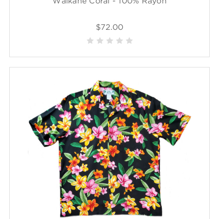
Waikane Coral - 100% Rayon
$72.00