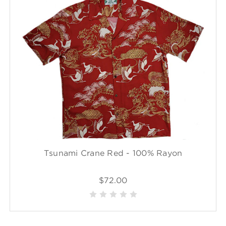
Tsunami Crane Red - 100% Rayon
$72.00