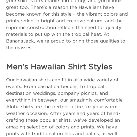
your shirt is breathable and comfy, and you’ll look
great too. There’s a reason the Hawaiians have
become known for this style – the vibrant colors and
prints reflect a bright and creative culture, and the
supreme construction reflects the need for quality
materials to put up with the tropical heat. At
BananaJack, we’re proud to bring those qualities to
the masses.
Men’s Hawaiian Shirt Styles
Our Hawaiian shirts can fit in at a wide variety of
events. From casual barbecues, to tropical
destination weddings, company picnics, and
everything in between, our amazingly comfortable
Aloha shirts are the perfect attire for your warm
weather occasion. After years and years of hand-
crafting these popular shirts, we’ve developed an
amazing selection of colors and prints. We have
prints with traditional orchids and palms, as well