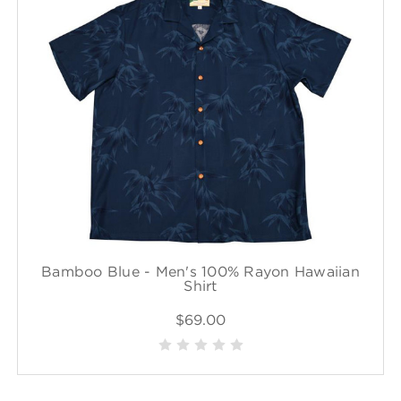
Bamboo Blue - Men's 100% Rayon Hawaiian
Shirt
$69.00