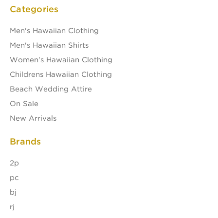
Categories
Men's Hawaiian Clothing
Men's Hawaiian Shirts
Women's Hawaiian Clothing
Childrens Hawaiian Clothing
Beach Wedding Attire
On Sale
New Arrivals
Brands
2p
pc
bj
rj