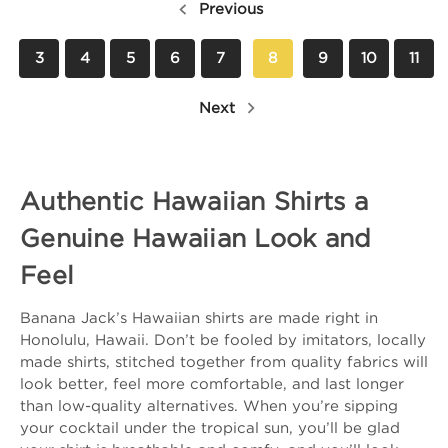
Previous
3
4
5
6
7
8
9
10
11
Next
Authentic Hawaiian Shirts a
Genuine Hawaiian Look and
Feel
Banana Jack’s Hawaiian shirts are made right in
Honolulu, Hawaii. Don’t be fooled by imitators, locally
made shirts, stitched together from quality fabrics will
look better, feel more comfortable, and last longer
than low-quality alternatives. When you’re sipping
your cocktail under the tropical sun, you’ll be glad