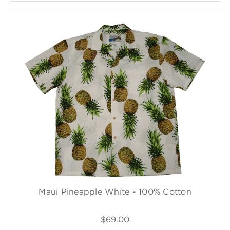
Maui Pineapple White - 100% Cotton
$69.00