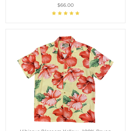
$66.00