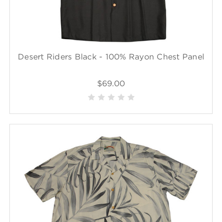
Desert Riders Black - 100% Rayon Chest Panel
$69.00