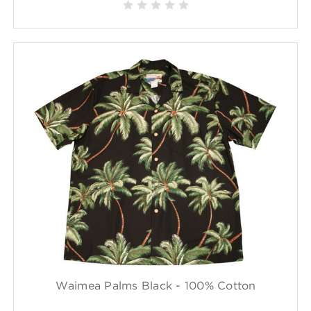
Waimea Palms Black - 100% Cotton