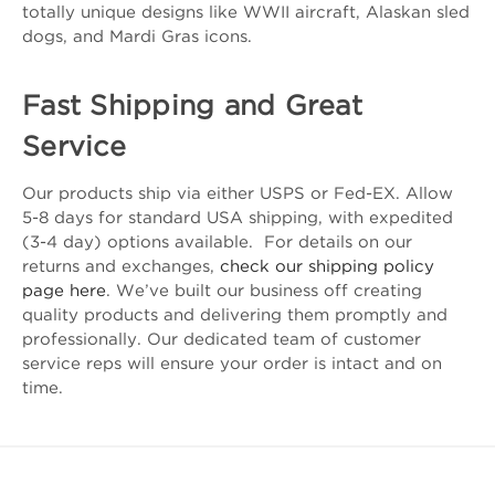
totally unique designs like WWII aircraft, Alaskan sled
dogs, and Mardi Gras icons.
Fast Shipping and Great
Service
Our products ship via either USPS or Fed-EX. Allow
5-8 days for standard USA shipping, with expedited
(3-4 day) options available. For details on our
returns and exchanges,
check our shipping policy
page here
. We’ve built our business off creating
quality products and delivering them promptly and
professionally. Our dedicated team of customer
service reps will ensure your order is intact and on
time.