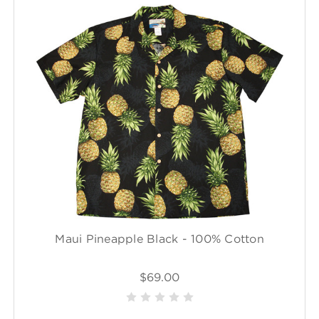
Maui Pineapple Black - 100% Cotton
$69.00