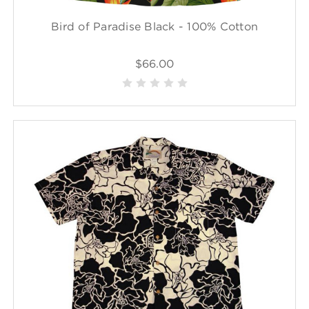
Bird of Paradise Black - 100% Cotton
$66.00