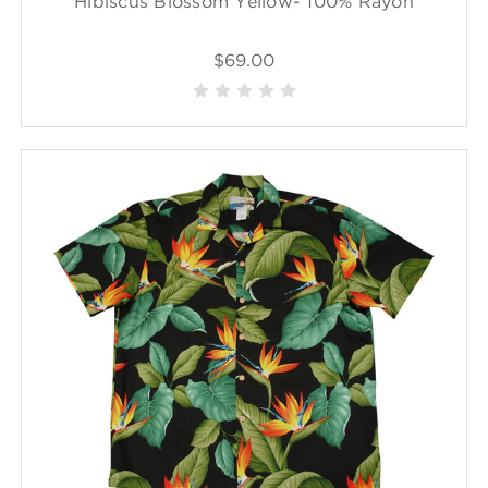
Hibiscus Blossom Yellow- 100% Rayon
$69.00