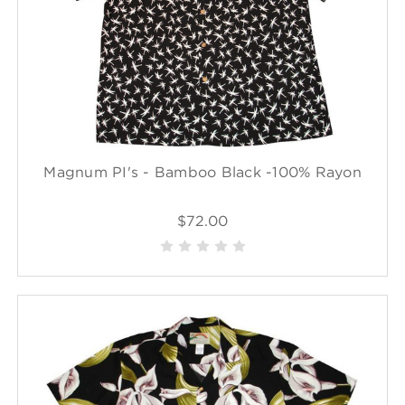
Magnum PI's - Bamboo Black -100% Rayon
$72.00