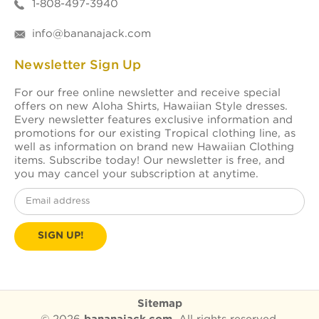
1-808-497-3940
info@bananajack.com
Newsletter Sign Up
For our free online newsletter and receive special
offers on new Aloha Shirts, Hawaiian Style dresses.
Every newsletter features exclusive information and
promotions for our existing Tropical clothing line, as
well as information on brand new Hawaiian Clothing
items. Subscribe today! Our newsletter is free, and
you may cancel your subscription at anytime.
Email
Address
Sitemap