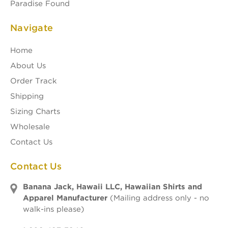
Paradise Found
Navigate
Home
About Us
Order Track
Shipping
Sizing Charts
Wholesale
Contact Us
Contact Us
Banana Jack, Hawaii LLC, Hawaiian Shirts and
Apparel Manufacturer
(Mailing address only - no
walk-ins please)