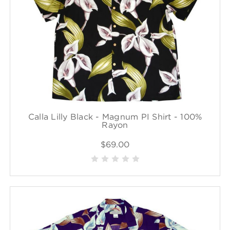
Calla Lilly Black - Magnum PI Shirt - 100%
Rayon
$69.00