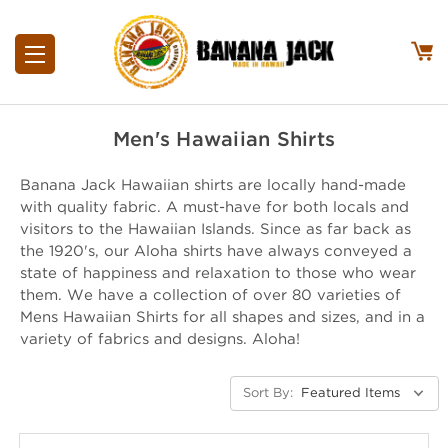
Men's Hawaiian Shirts
Banana Jack Hawaiian shirts are locally hand-made
with quality fabric. A must-have for both locals and
visitors to the Hawaiian Islands. Since as far back as
the 1920's, our Aloha shirts have always conveyed a
state of happiness and relaxation to those who wear
them. We have a collection of over 80 varieties of
Mens Hawaiian Shirts for all shapes and sizes, and in a
variety of fabrics and designs. Aloha!
Sort By: