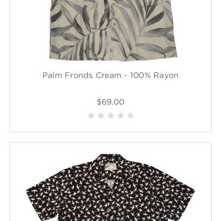
Palm Fronds Cream - 100% Rayon
$69.00