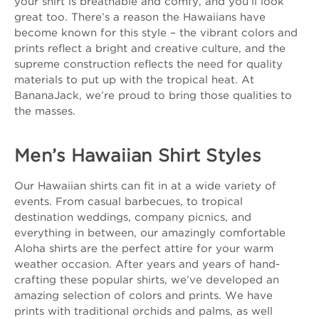
your shirt is breathable and comfy, and you’ll look
great too. There’s a reason the Hawaiians have
become known for this style – the vibrant colors and
prints reflect a bright and creative culture, and the
supreme construction reflects the need for quality
materials to put up with the tropical heat. At
BananaJack, we’re proud to bring those qualities to
the masses.
Men’s Hawaiian Shirt Styles
Our Hawaiian shirts can fit in at a wide variety of
events. From casual barbecues, to tropical
destination weddings, company picnics, and
everything in between, our amazingly comfortable
Aloha shirts are the perfect attire for your warm
weather occasion. After years and years of hand-
crafting these popular shirts, we’ve developed an
amazing selection of colors and prints. We have
prints with traditional orchids and palms, as well