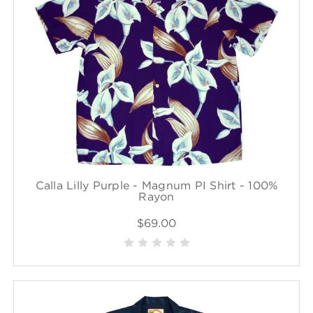
Calla Lilly Purple - Magnum PI Shirt - 100%
Rayon
$69.00