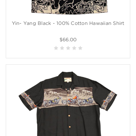
Yin- Yang Black - 100% Cotton Hawaiian Shirt
$66.00