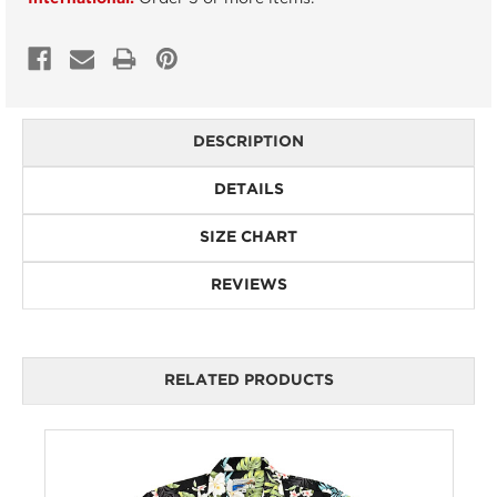
DESCRIPTION
DETAILS
SIZE CHART
REVIEWS
RELATED PRODUCTS