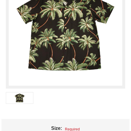
Size:
Required