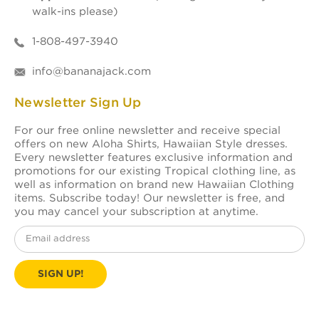
walk-ins please)
1-808-497-3940
info@bananajack.com
Newsletter Sign Up
For our free online newsletter and receive special
offers on new Aloha Shirts, Hawaiian Style dresses.
Every newsletter features exclusive information and
promotions for our existing Tropical clothing line, as
well as information on brand new Hawaiian Clothing
items. Subscribe today! Our newsletter is free, and
you may cancel your subscription at anytime.
Email
Address