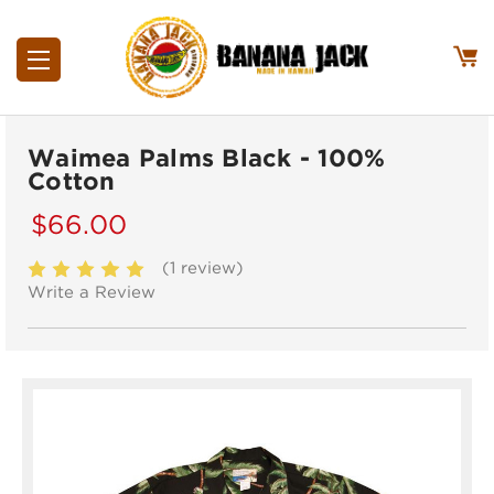
Waimea Palms Black - 100%
Cotton
$66.00
(1 review)
Write a Review