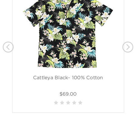
Cattleya Black- 100% Cotton
$69.00