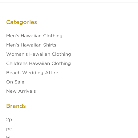
Categories
Men's Hawaiian Clothing
Men's Hawaiian Shirts
Women's Hawaiian Clothing
Childrens Hawaiian Clothing
Beach Wedding Attire
On Sale
New Arrivals
Brands
2p
pc