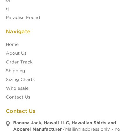
bj
rj
Paradise Found
Navigate
Home
About Us
Order Track
Shipping
Sizing Charts
Wholesale
Contact Us
Contact Us
Banana Jack, Hawaii LLC, Hawaiian Shirts and
Apparel Manufacturer
(Mailing address only - no