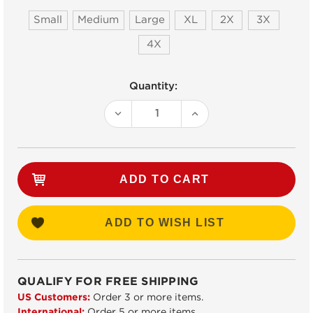
Small
Medium
Large
XL
2X
3X
4X
Current
Quantity:
Stock:
DECREASE
INCREASE
QUANTITY:
QUANTITY:
ADD TO WISH LIST
QUALIFY FOR FREE SHIPPING
US Customers:
Order 3 or more items.
International:
Order 5 or more items.