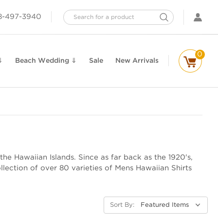
Search
8-497-3940
0
⇓
Beach Wedding ⇓
Sale
New Arrivals
the Hawaiian Islands. Since as far back as the 1920's,
lection of over 80 varieties of Mens Hawaiian Shirts
Sort By: