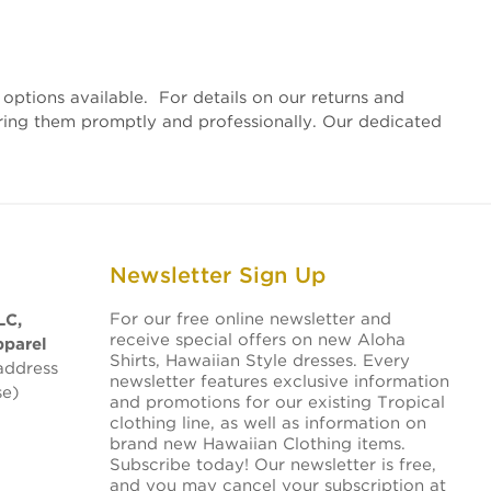
options available. For details on our returns and
vering them promptly and professionally. Our dedicated
Newsletter Sign Up
For our free online newsletter and
LC,
receive special offers on new Aloha
pparel
Shirts, Hawaiian Style dresses. Every
address
newsletter features exclusive information
se)
and promotions for our existing Tropical
clothing line, as well as information on
brand new Hawaiian Clothing items.
Subscribe today! Our newsletter is free,
and you may cancel your subscription at