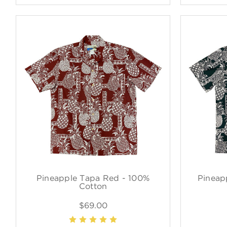
Pineapple Tapa Red - 100%
Pineap
Cotton
$69.00