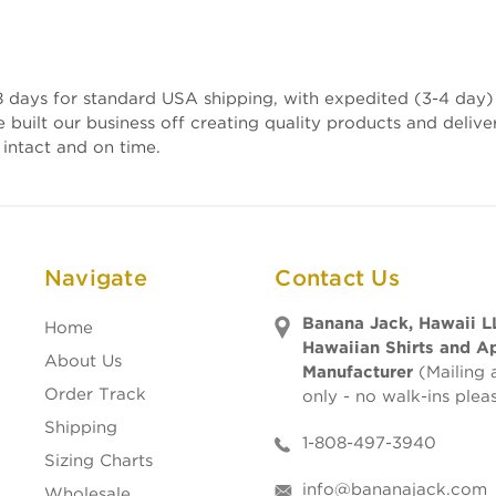
 days for standard USA shipping, with expedited (3-4 day) 
e built our business off creating quality products and deli
 intact and on time.
Navigate
Contact Us
Banana Jack, Hawaii L
Home
Hawaiian Shirts and A
About Us
Manufacturer
(Mailing 
Order Track
only - no walk-ins plea
Shipping
1-808-497-3940
Sizing Charts
info@bananajack.com
Wholesale