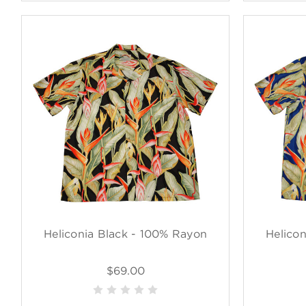
Heliconia Black - 100% Rayon
Helico
$69.00