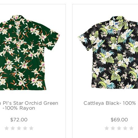
PI's Star Orchid Green
Cattleya Black- 100%
-100% Rayon
$72.00
$69.00