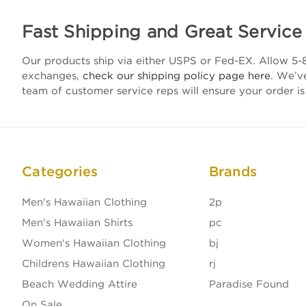
Fast Shipping and Great Service
Our products ship via either USPS or Fed-EX. Allow 5-8
exchanges,
check our shipping policy page here
. We’v
team of customer service reps will ensure your order is
Categories
Brands
Men's Hawaiian Clothing
2p
Men's Hawaiian Shirts
pc
Women's Hawaiian Clothing
bj
Childrens Hawaiian Clothing
rj
Beach Wedding Attire
Paradise Found
On Sale