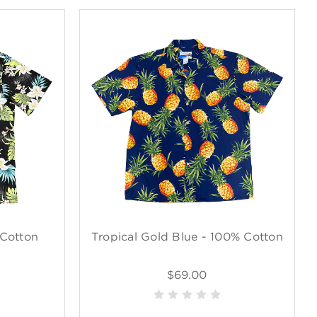
 Cotton
Tropical Gold Blue - 100% Cotton
$69.00