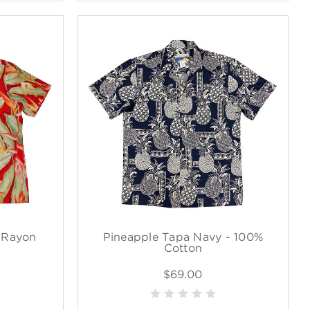
% Rayon
Pineapple Tapa Navy - 100%
Cotton
$69.00