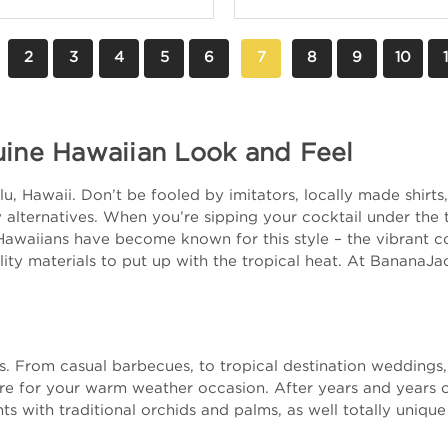
2
3
4
5
6
7
8
9
10
1
uine Hawaiian Look and Feel
, Hawaii. Don’t be fooled by imitators, locally made shirts, 
alternatives. When you’re sipping your cocktail under the tr
Hawaiians have become known for this style – the vibrant col
ity materials to put up with the tropical heat. At BananaJa
nts. From casual barbecues, to tropical destination wedding
ire for your warm weather occasion. After years and years 
ts with traditional orchids and palms, as well totally unique