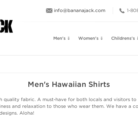
info@bananajack.com
1-80
Men's ⇓
Women's ⇓
Childrens's 
Men's Hawaiian Shirts
quality fabric. A must-have for both locals and visitors to 
iness and relaxation to those who wear them. We have a col
 designs. Aloha!