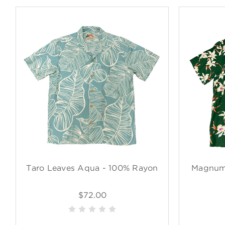
Taro Leaves Aqua - 100% Rayon
Magnum 
$72.00