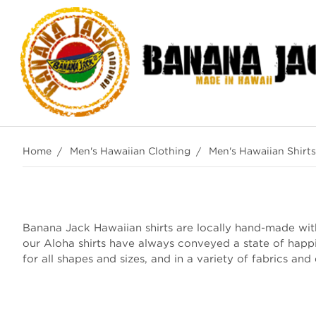
Home
Men's Hawaiian Clothing
Men's Hawaiian Shirts
Banana Jack Hawaiian shirts are locally hand-made with 
our Aloha shirts have always conveyed a state of happ
for all shapes and sizes, and in a variety of fabrics and