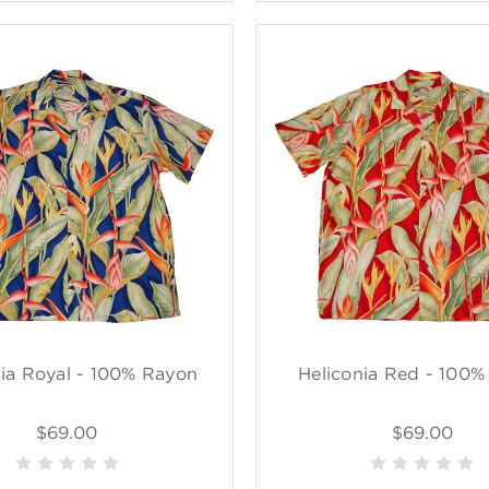
nia Royal - 100% Rayon
Heliconia Red - 100
$69.00
$69.00