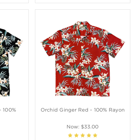
- 100%
Orchid Ginger Red - 100% Rayon
Now:
$33.00