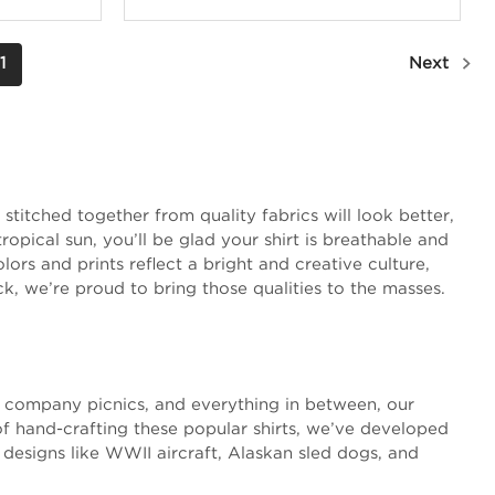
1
Next
stitched together from quality fabrics will look better,
opical sun, you’ll be glad your shirt is breathable and
ors and prints reflect a bright and creative culture,
ck, we’re proud to bring those qualities to the masses.
s, company picnics, and everything in between, our
of hand-crafting these popular shirts, we’ve developed
 designs like WWII aircraft, Alaskan sled dogs, and