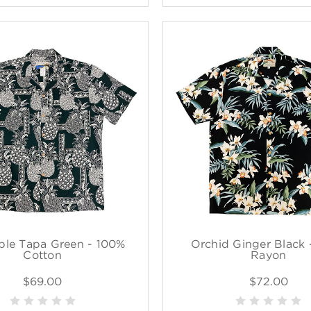
ple Tapa Green - 100%
Orchid Ginger Black 
Cotton
Rayon
$69.00
$72.00