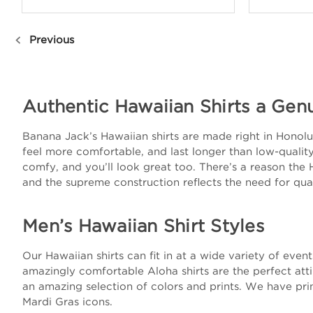
Previous
Authentic Hawaiian Shirts a Gen
Banana Jack’s Hawaiian shirts are made right in Honolulu
feel more comfortable, and last longer than low-quality 
comfy, and you’ll look great too. There’s a reason the 
and the supreme construction reflects the need for qual
Men’s Hawaiian Shirt Styles
Our Hawaiian shirts can fit in at a wide variety of eve
amazingly comfortable Aloha shirts are the perfect att
an amazing selection of colors and prints. We have prin
Mardi Gras icons.