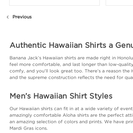
Previous
Authentic Hawaiian Shirts a Gen
Banana Jack’s Hawaiian shirts are made right in Honolulu
feel more comfortable, and last longer than low-quality 
comfy, and you’ll look great too. There’s a reason the 
and the supreme construction reflects the need for qual
Men’s Hawaiian Shirt Styles
Our Hawaiian shirts can fit in at a wide variety of eve
amazingly comfortable Aloha shirts are the perfect att
an amazing selection of colors and prints. We have prin
Mardi Gras icons.