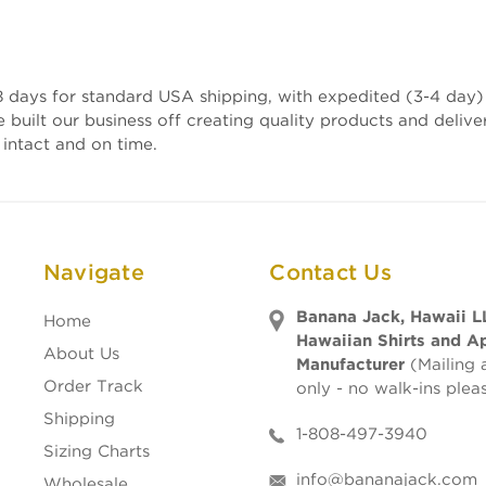
 days for standard USA shipping, with expedited (3-4 day) 
e built our business off creating quality products and deli
 intact and on time.
Navigate
Contact Us
Banana Jack, Hawaii L
Home
Hawaiian Shirts and A
About Us
Manufacturer
(Mailing 
Order Track
only - no walk-ins plea
Shipping
1-808-497-3940
Sizing Charts
info@bananajack.com
Wholesale