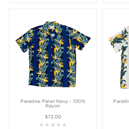
Paradise Panel Navy - 100%
Paradi
Rayon
$72.00