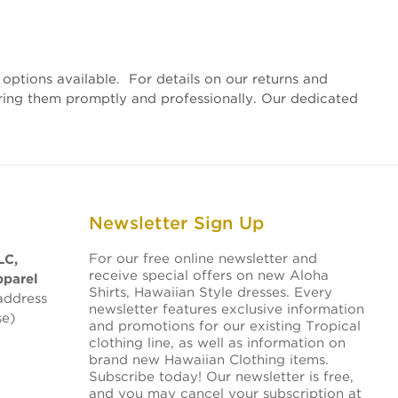
options available. For details on our returns and
vering them promptly and professionally. Our dedicated
Newsletter Sign Up
For our free online newsletter and
LC,
receive special offers on new Aloha
pparel
Shirts, Hawaiian Style dresses. Every
address
newsletter features exclusive information
se)
and promotions for our existing Tropical
clothing line, as well as information on
brand new Hawaiian Clothing items.
Subscribe today! Our newsletter is free,
and you may cancel your subscription at