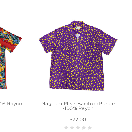
00% Rayon
Magnum PI's - Bamboo Purple
-100% Rayon
$72.00