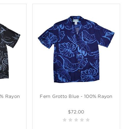
0% Rayon
Fern Grotto Blue - 100% Rayon
$72.00