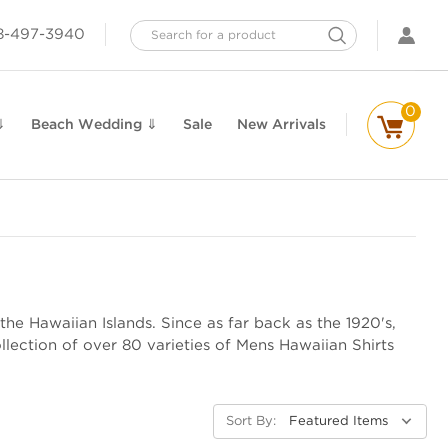
Search
8-497-3940
0
⇓
Beach Wedding ⇓
Sale
New Arrivals
the Hawaiian Islands. Since as far back as the 1920's,
lection of over 80 varieties of Mens Hawaiian Shirts
Sort By: