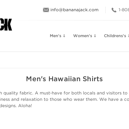
info@bananajack.com
1-80
Men's ⇓
Women's ⇓
Childrens's 
Men's Hawaiian Shirts
quality fabric. A must-have for both locals and visitors to 
iness and relaxation to those who wear them. We have a col
 designs. Aloha!