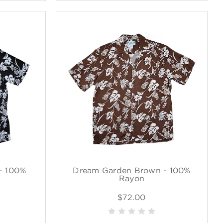
- 100%
Dream Garden Brown - 100%
Rayon
$72.00