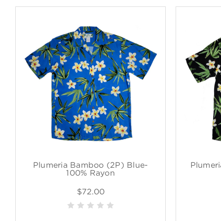
Plumeria Bamboo (2P) Blue-
Plumeri
100% Rayon
$72.00