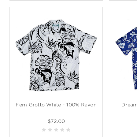
Fern Grotto White - 100% Rayon
Dream
$72.00