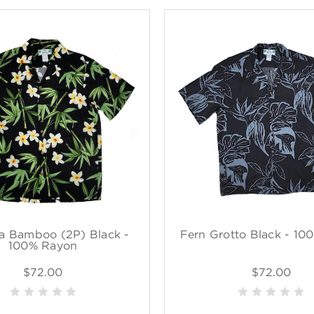
a Bamboo (2P) Black -
Fern Grotto Black - 10
100% Rayon
$72.00
$72.00