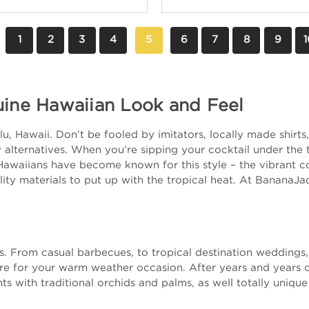
1
2
3
4
5
6
7
8
9
1
uine Hawaiian Look and Feel
, Hawaii. Don’t be fooled by imitators, locally made shirts, 
alternatives. When you’re sipping your cocktail under the tr
Hawaiians have become known for this style – the vibrant col
ity materials to put up with the tropical heat. At BananaJa
nts. From casual barbecues, to tropical destination wedding
ire for your warm weather occasion. After years and years 
ts with traditional orchids and palms, as well totally unique