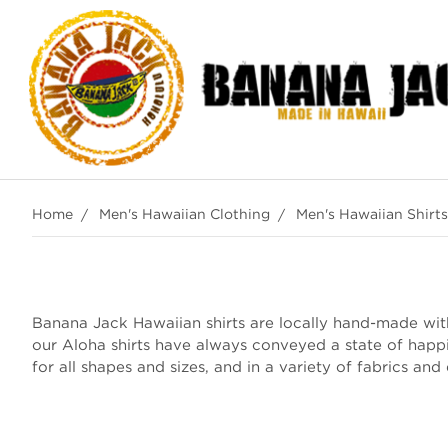
Home
Men's Hawaiian Clothing
Men's Hawaiian Shirts
Banana Jack Hawaiian shirts are locally hand-made with 
our Aloha shirts have always conveyed a state of happ
for all shapes and sizes, and in a variety of fabrics and