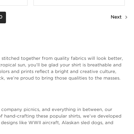
0
Next
stitched together from quality fabrics will look better,
opical sun, you’ll be glad your shirt is breathable and
ors and prints reflect a bright and creative culture,
ck, we’re proud to bring those qualities to the masses.
s, company picnics, and everything in between, our
of hand-crafting these popular shirts, we’ve developed
 designs like WWII aircraft, Alaskan sled dogs, and