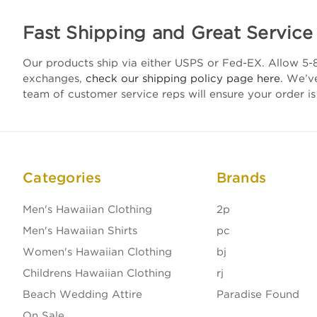
Fast Shipping and Great Service
Our products ship via either USPS or Fed-EX. Allow 5-8
exchanges,
check our shipping policy page here
. We’v
team of customer service reps will ensure your order is
Categories
Brands
Men's Hawaiian Clothing
2p
Men's Hawaiian Shirts
pc
Women's Hawaiian Clothing
bj
Childrens Hawaiian Clothing
rj
Beach Wedding Attire
Paradise Found
On Sale