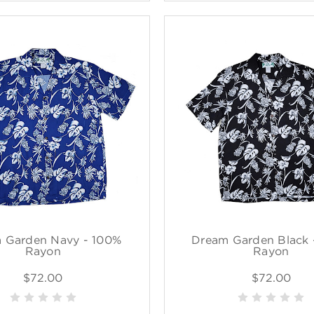
 Garden Navy - 100%
Dream Garden Black 
Rayon
Rayon
$72.00
$72.00