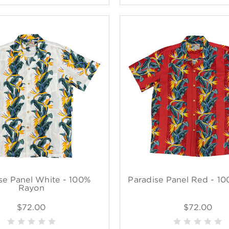
se Panel White - 100%
Paradise Panel Red - 1
Rayon
$72.00
$72.00