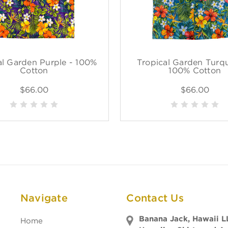
al Garden Purple - 100%
Tropical Garden Turqu
Cotton
100% Cotton
$66.00
$66.00
Navigate
Contact Us
Banana Jack, Hawaii L
Home