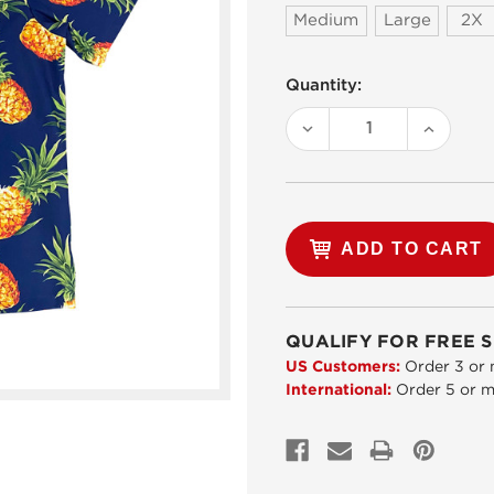
Medium
Large
2X
Current
Quantity:
Stock:
DECREASE
INCREA
QUANTITY:
QUANTI
QUALIFY FOR FREE S
US Customers:
Order 3 or 
International:
Order 5 or m