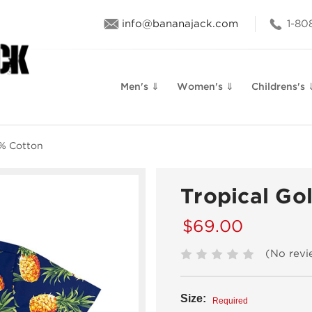
info@bananajack.com
1-80
Men's ⇓
Women's ⇓
Childrens's 
0% Cotton
Tropical Go
$69.00
(No revi
Size:
Required