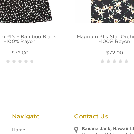
m PI's - Bamboo Black
Magnum PI's Star Orchi
-100% Rayon
-100% Rayon
$72.00
$72.00
Navigate
Contact Us
Banana Jack, Hawaii L
Home