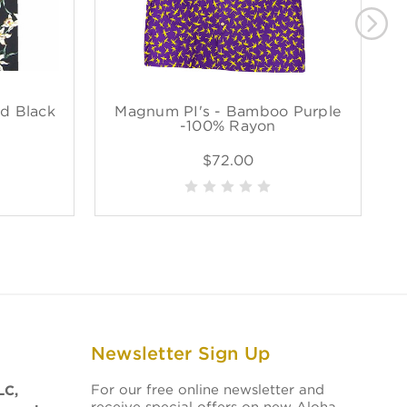
d Black
Magnum PI's - Bamboo Purple
M
-100% Rayon
$72.00
Newsletter Sign Up
For our free online newsletter and
LC,