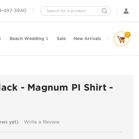
Search
8-497-3940
0
⇓
Beach Wedding ⇓
Sale
New Arrivals
Black - Magnum PI Shirt -
n
ews yet)
Write a Review