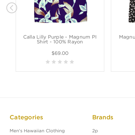
Calla Lilly Purple - Magnum PI
Magnu
Shirt - 100% Rayon
$69.00
Categories
Brands
Men's Hawaiian Clothing
2p