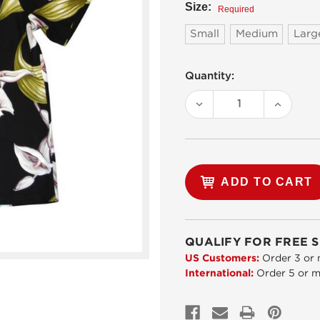
Size:
Required
Small
Medium
Larg
Current
Quantity:
Stock:
DECREASE
INCREA
QUANTITY:
QUANTI
QUALIFY FOR FREE S
US Customers:
Order 3 or 
International:
Order 5 or m