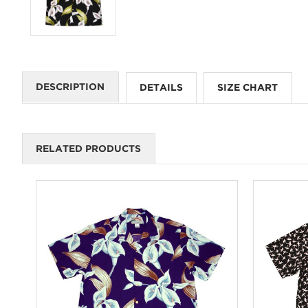
DESCRIPTION
DETAILS
SIZE CHART
RELATED PRODUCTS