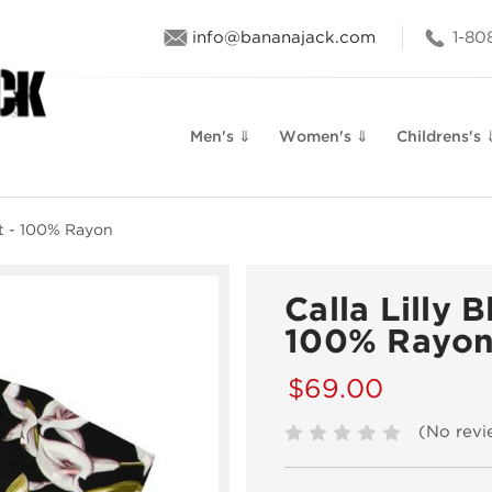
info@bananajack.com
1-80
Men's ⇓
Women's ⇓
Childrens's 
rt - 100% Rayon
Calla Lilly 
100% Rayo
$69.00
(No revi