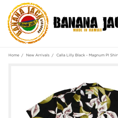
Home
New Arrivals
Calla Lilly Black - Magnum PI Shi