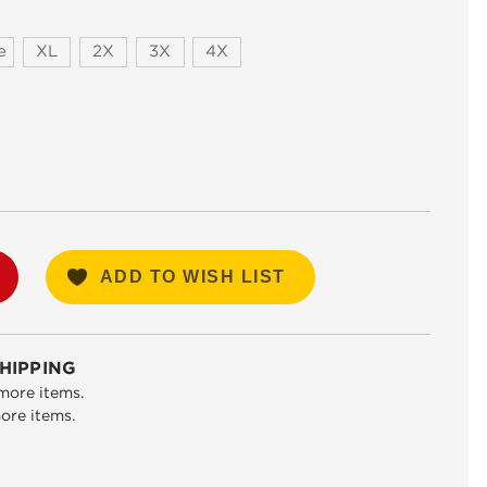
e
XL
2X
3X
4X
SE
TY:
ADD TO WISH LIST
HIPPING
more items.
ore items.