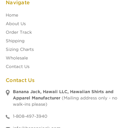
Navigate
Home
About Us
Order Track
Shipping
Sizing Charts
Wholesale
Contact Us
Contact Us
Banana Jack, Hawaii LLC, Hawaiian Shirts and
Apparel Manufacturer
(Mailing address only - no
walk-ins please)
1-808-497-3940