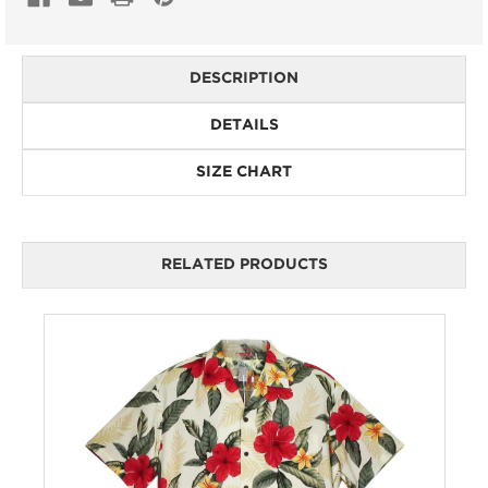
DESCRIPTION
DETAILS
SIZE CHART
RELATED PRODUCTS