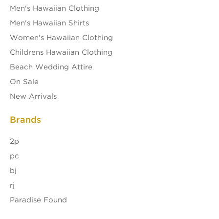
Men's Hawaiian Clothing
Men's Hawaiian Shirts
Women's Hawaiian Clothing
Childrens Hawaiian Clothing
Beach Wedding Attire
On Sale
New Arrivals
Brands
2p
pc
bj
rj
Paradise Found