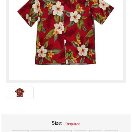
Size:
Required