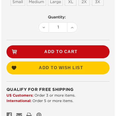
Small
Medium
Large
XL
2X
3X
Current
Quantity:
Stock:
DECREASE
INCREASE
QUANTITY:
QUANTITY:
ADD TO WISH LIST
QUALIFY FOR FREE SHIPPING
US Customers:
Order 3 or more items.
International:
Order 5 or more items.