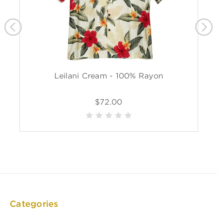
Leilani Cream - 100% Rayon
$72.00
Categories