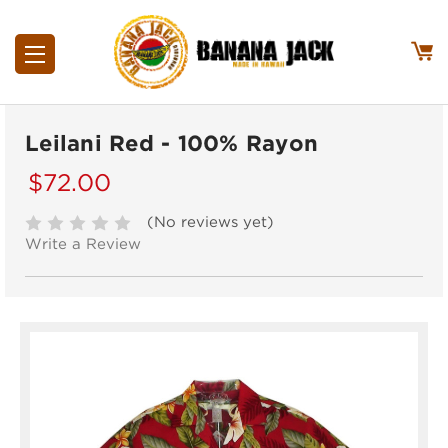
Leilani Red - 100% Rayon
$72.00
(No reviews yet)
Write a Review