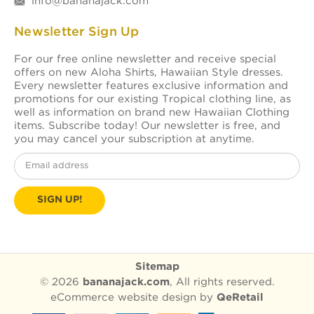
info@bananajack.com
Newsletter Sign Up
For our free online newsletter and receive special
offers on new Aloha Shirts, Hawaiian Style dresses.
Every newsletter features exclusive information and
promotions for our existing Tropical clothing line, as
well as information on brand new Hawaiian Clothing
items. Subscribe today! Our newsletter is free, and
you may cancel your subscription at anytime.
Email
Address
Sitemap
© 2026
bananajack.com
, All rights reserved.
eCommerce website design
by
QeRetail