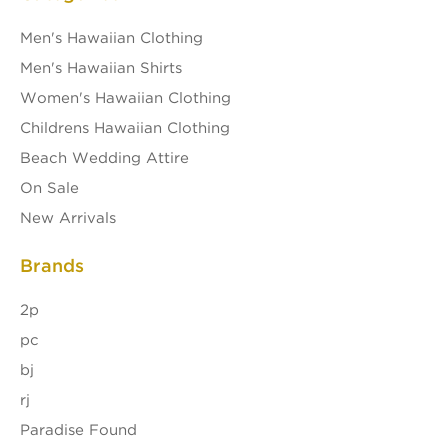
Men's Hawaiian Clothing
Men's Hawaiian Shirts
Women's Hawaiian Clothing
Childrens Hawaiian Clothing
Beach Wedding Attire
On Sale
New Arrivals
Brands
2p
pc
bj
rj
Paradise Found