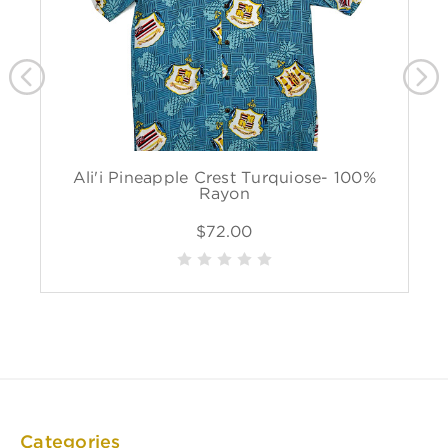
Ali'i Pineapple Crest Turquiose- 100%
Rayon
$72.00
Categories