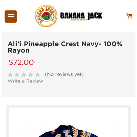
Ali'i Pineapple Crest Navy- 100%
Rayon
$72.00
(No reviews yet)
Write a Review