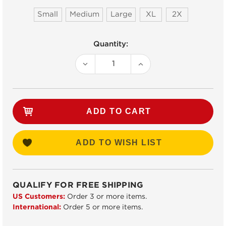
Small
Medium
Large
XL
2X
Current
Quantity:
Stock:
DECREASE
INCREASE
QUANTITY:
QUANTITY:
ADD TO WISH LIST
QUALIFY FOR FREE SHIPPING
US Customers:
Order 3 or more items.
International:
Order 5 or more items.