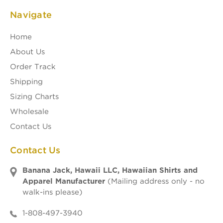
Navigate
Home
About Us
Order Track
Shipping
Sizing Charts
Wholesale
Contact Us
Contact Us
Banana Jack, Hawaii LLC, Hawaiian Shirts and
Apparel Manufacturer
(Mailing address only - no
walk-ins please)
1-808-497-3940