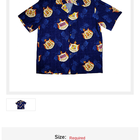
Size:
Required