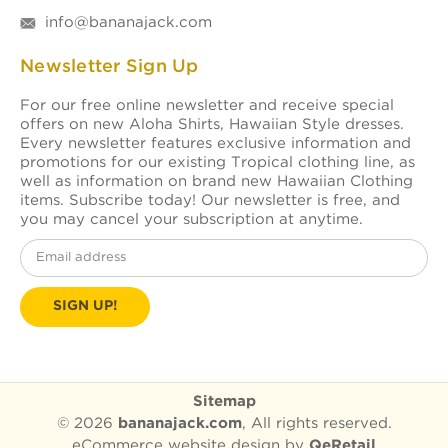
info@bananajack.com
Newsletter Sign Up
For our free online newsletter and receive special
offers on new Aloha Shirts, Hawaiian Style dresses.
Every newsletter features exclusive information and
promotions for our existing Tropical clothing line, as
well as information on brand new Hawaiian Clothing
items. Subscribe today! Our newsletter is free, and
you may cancel your subscription at anytime.
Email
Address
Sitemap
© 2026
bananajack.com
, All rights reserved.
eCommerce website design
by
QeRetail