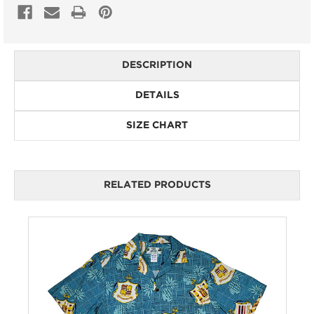
DESCRIPTION
DETAILS
SIZE CHART
RELATED PRODUCTS