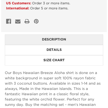
US Customers:
Order 3 or more items.
International:
Order 5 or more items.
DESCRIPTION
DETAILS
SIZE CHART
Our Boys Hawaiian Breeze Aloha shirt is done on a
white background in super soft 100% rayon fabric
with 3 coconut buttons. Available in sizes 1-14 and as
always, Made in the Hawaiian Islands. This is a
fantastic Hawaiian print in a classic floral style,
featuring the white orchid flower. Perfect for any
sunny day. Buy the matching set - men's Hawaiian