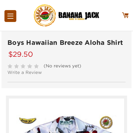
Boys Hawaiian Breeze Aloha Shirt
$29.50
(No reviews yet)
Write a Review