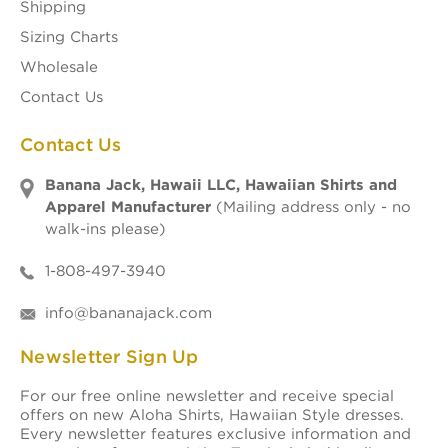
Shipping
Sizing Charts
Wholesale
Contact Us
Contact Us
Banana Jack, Hawaii LLC, Hawaiian Shirts and
Apparel Manufacturer
(Mailing address only - no
walk-ins please)
1-808-497-3940
info@bananajack.com
Newsletter Sign Up
For our free online newsletter and receive special
offers on new Aloha Shirts, Hawaiian Style dresses.
Every newsletter features exclusive information and