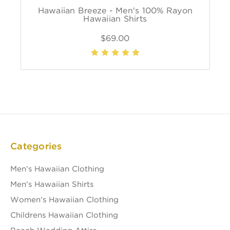
Hawaiian Breeze - Men's 100% Rayon
Hawaiian Shirts
$69.00
Categories
Men's Hawaiian Clothing
Men's Hawaiian Shirts
Women's Hawaiian Clothing
Childrens Hawaiian Clothing