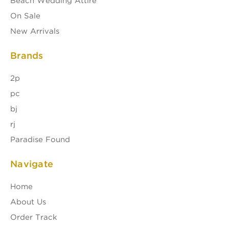
Beach Wedding Attire
On Sale
New Arrivals
Brands
2p
pc
bj
rj
Paradise Found
Navigate
Home
About Us
Order Track