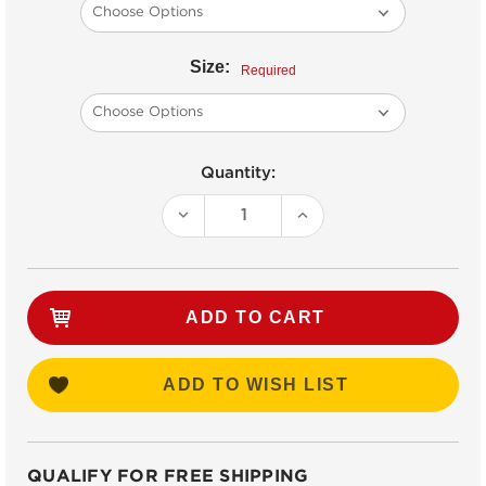
Size:
Required
Current
Quantity:
Stock:
DECREASE
INCREASE
QUANTITY:
QUANTITY:
ADD TO WISH LIST
QUALIFY FOR FREE SHIPPING