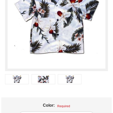
Color:
Required