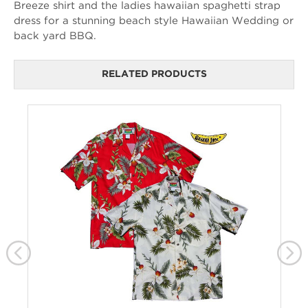
Breeze shirt and the ladies hawaiian spaghetti strap
dress for a stunning beach style Hawaiian Wedding or
back yard BBQ.
RELATED PRODUCTS