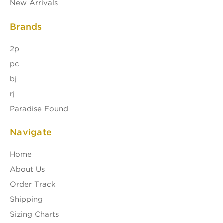
New Arrivals
Brands
2p
pc
bj
rj
Paradise Found
Navigate
Home
About Us
Order Track
Shipping
Sizing Charts