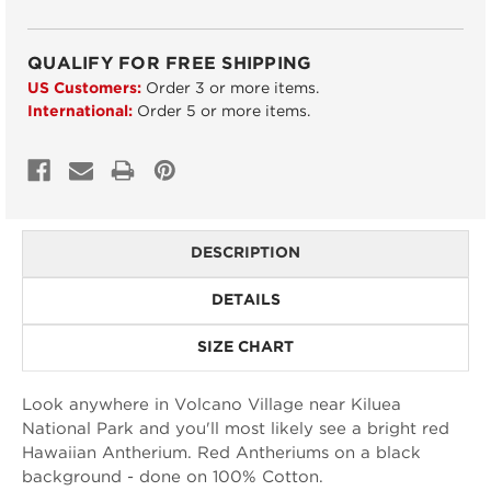
QUALIFY FOR FREE SHIPPING
US Customers:
Order 3 or more items.
International:
Order 5 or more items.
DESCRIPTION
DETAILS
SIZE CHART
Look anywhere in Volcano Village near Kiluea
National Park and you'll most likely see a bright red
Hawaiian Antherium. Red Antheriums on a black
background - done on 100% Cotton.