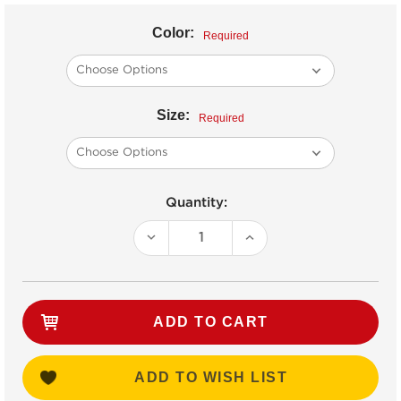
Color:
Required
Size:
Required
Current
Quantity:
Stock:
DECREASE
INCREASE
QUANTITY:
QUANTITY:
ADD TO WISH LIST