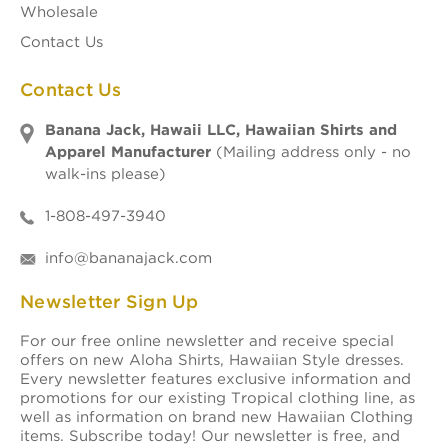
Wholesale
Contact Us
Contact Us
Banana Jack, Hawaii LLC, Hawaiian Shirts and
Apparel Manufacturer
(Mailing address only - no
walk-ins please)
1-808-497-3940
info@bananajack.com
Newsletter Sign Up
For our free online newsletter and receive special
offers on new Aloha Shirts, Hawaiian Style dresses.
Every newsletter features exclusive information and
promotions for our existing Tropical clothing line, as
well as information on brand new Hawaiian Clothing
items. Subscribe today! Our newsletter is free, and