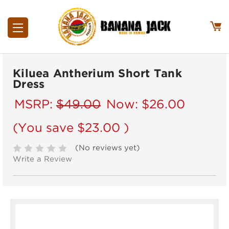
Kiluea Antherium Short Tank
Dress
MSRP:
$49.00
Now:
$26.00
(You save
$23.00
)
(No reviews yet)
Write a Review