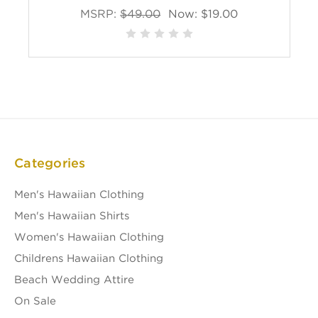
MSRP:
$49.00
Now:
$19.00
Categories
Men's Hawaiian Clothing
Men's Hawaiian Shirts
Women's Hawaiian Clothing
Childrens Hawaiian Clothing
Beach Wedding Attire
On Sale