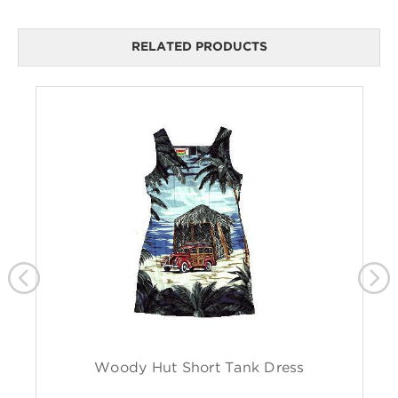
RELATED PRODUCTS
Woody Hut Short Tank Dress