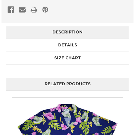
DESCRIPTION
DETAILS
SIZE CHART
RELATED PRODUCTS