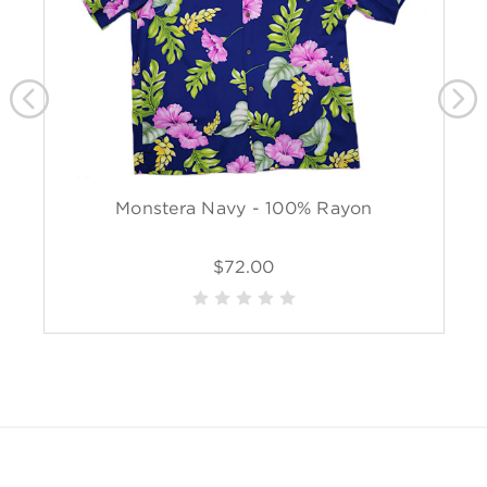
Monstera Navy - 100% Rayon
$72.00