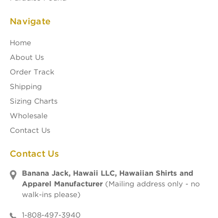
Navigate
Home
About Us
Order Track
Shipping
Sizing Charts
Wholesale
Contact Us
Contact Us
Banana Jack, Hawaii LLC, Hawaiian Shirts and
Apparel Manufacturer
(Mailing address only - no
walk-ins please)
1-808-497-3940