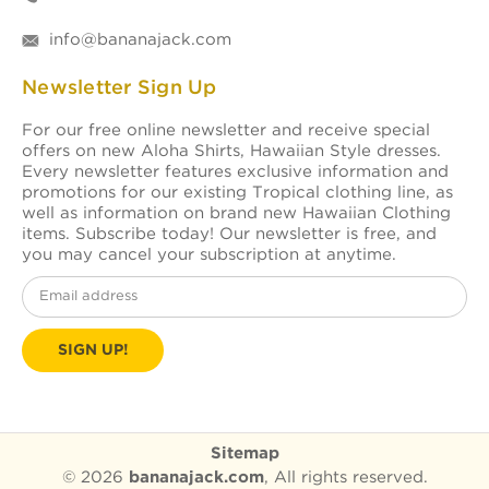
info@bananajack.com
Newsletter Sign Up
For our free online newsletter and receive special
offers on new Aloha Shirts, Hawaiian Style dresses.
Every newsletter features exclusive information and
promotions for our existing Tropical clothing line, as
well as information on brand new Hawaiian Clothing
items. Subscribe today! Our newsletter is free, and
you may cancel your subscription at anytime.
Email
Address
Sitemap
© 2026
bananajack.com
, All rights reserved.