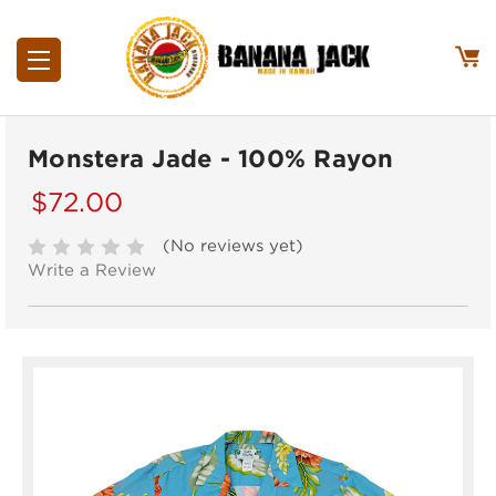
Monstera Jade - 100% Rayon
$72.00
(No reviews yet)
Write a Review