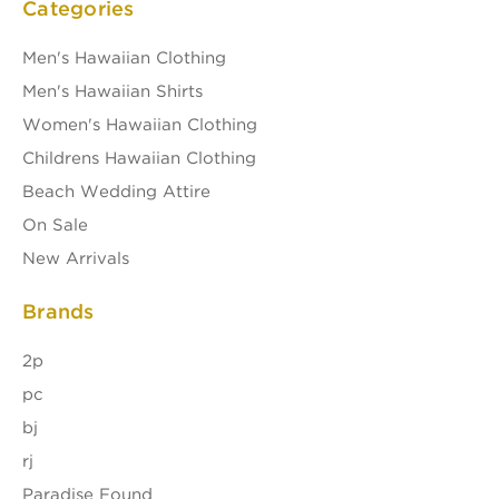
Categories
Men's Hawaiian Clothing
Men's Hawaiian Shirts
Women's Hawaiian Clothing
Childrens Hawaiian Clothing
Beach Wedding Attire
On Sale
New Arrivals
Brands
2p
pc
bj
rj
Paradise Found