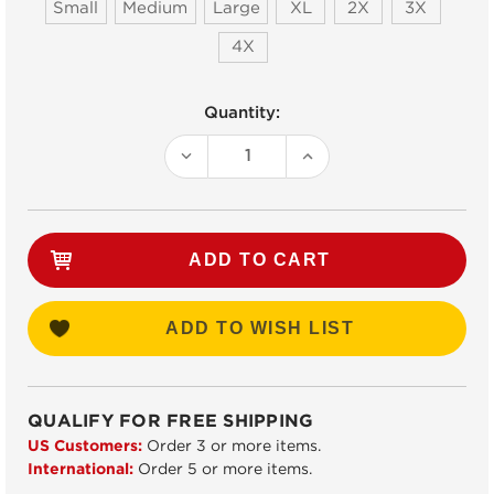
Small
Medium
Large
XL
2X
3X
4X
Current
Quantity:
Stock:
DECREASE
INCREASE
QUANTITY:
QUANTITY:
ADD TO WISH LIST
QUALIFY FOR FREE SHIPPING
US Customers:
Order 3 or more items.
International:
Order 5 or more items.