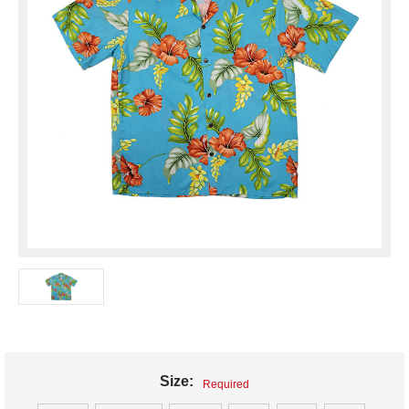
Size:
Required