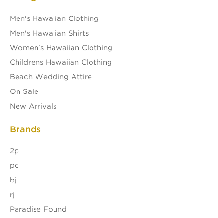
Men's Hawaiian Clothing
Men's Hawaiian Shirts
Women's Hawaiian Clothing
Childrens Hawaiian Clothing
Beach Wedding Attire
On Sale
New Arrivals
Brands
2p
pc
bj
rj
Paradise Found