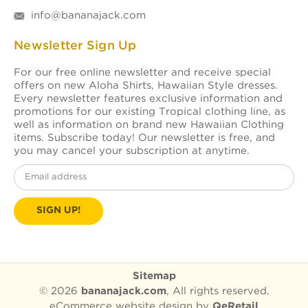
info@bananajack.com
Newsletter Sign Up
For our free online newsletter and receive special
offers on new Aloha Shirts, Hawaiian Style dresses.
Every newsletter features exclusive information and
promotions for our existing Tropical clothing line, as
well as information on brand new Hawaiian Clothing
items. Subscribe today! Our newsletter is free, and
you may cancel your subscription at anytime.
Email
Address
Sitemap
© 2026
bananajack.com
, All rights reserved.
eCommerce website design
by
QeRetail