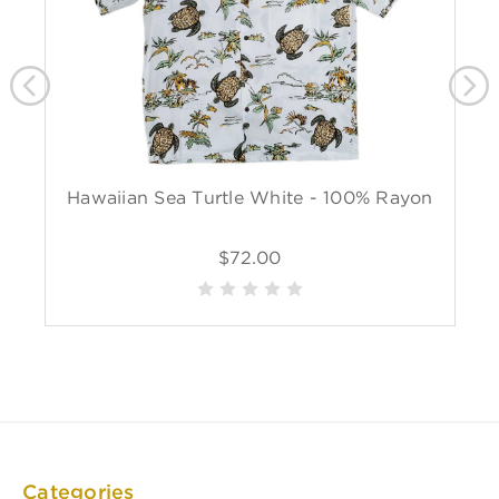
Hawaiian Sea Turtle White - 100% Rayon
$72.00
Categories