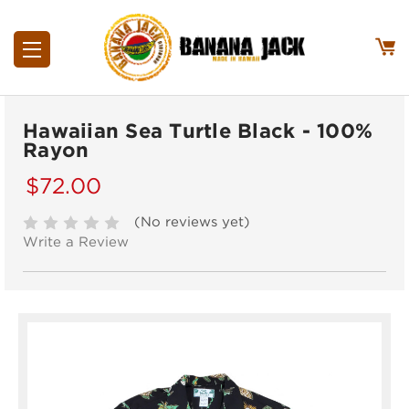
Hawaiian Sea Turtle Black - 100%
Rayon
$72.00
(No reviews yet)
Write a Review