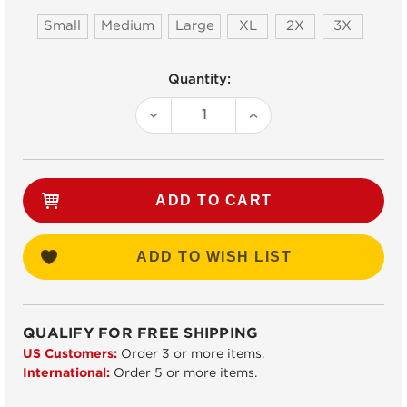
Small
Medium
Large
XL
2X
3X
Current
Quantity:
Stock:
DECREASE
INCREASE
QUANTITY:
QUANTITY:
ADD TO WISH LIST
QUALIFY FOR FREE SHIPPING
US Customers:
Order 3 or more items.
International:
Order 5 or more items.