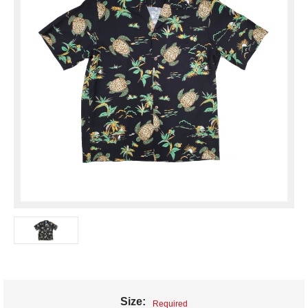
Size:
Required