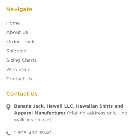
Navigate
Home
About Us
Order Track
Shipping
Sizing Charts
Wholesale
Contact Us
Contact Us
Banana Jack, Hawaii LLC, Hawaiian Shirts and
Apparel Manufacturer
(Mailing address only - no
walk-ins please)
1-808-497-3940