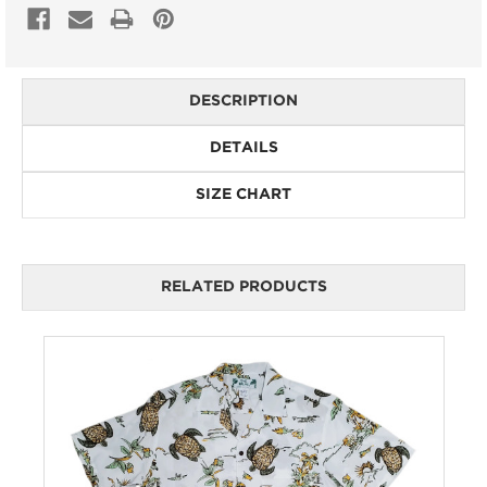
DESCRIPTION
DETAILS
SIZE CHART
RELATED PRODUCTS