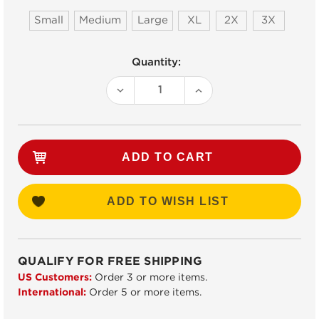
Small
Medium
Large
XL
2X
3X
Current
Quantity:
Stock:
DECREASE
INCREASE
QUANTITY:
QUANTITY:
ADD TO WISH LIST
QUALIFY FOR FREE SHIPPING
US Customers:
Order 3 or more items.
International:
Order 5 or more items.