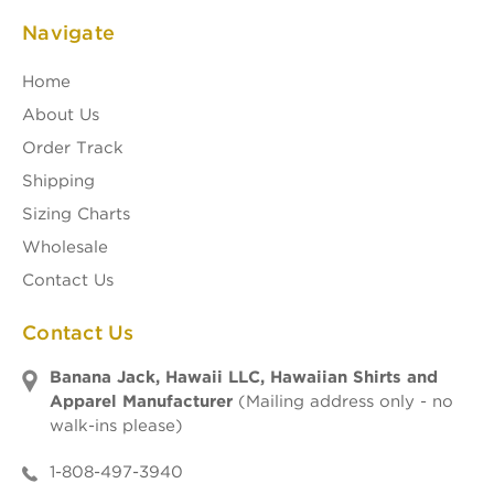
Navigate
Home
About Us
Order Track
Shipping
Sizing Charts
Wholesale
Contact Us
Contact Us
Banana Jack, Hawaii LLC, Hawaiian Shirts and
Apparel Manufacturer
(Mailing address only - no
walk-ins please)
1-808-497-3940