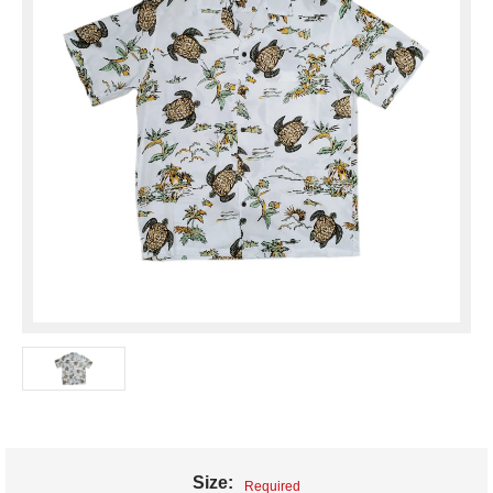
Size:
Required