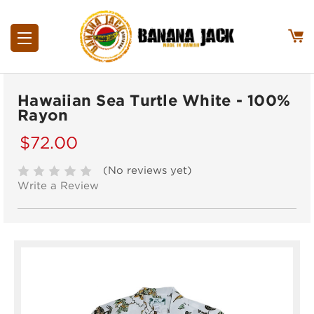
Hawaiian Sea Turtle White - 100%
Rayon
$72.00
(No reviews yet)
Write a Review