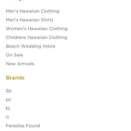
Men's Hawaiian Clothing
Men's Hawaiian Shirts
Women's Hawaiian Clothing
Childrens Hawaiian Clothing
Beach Wedding Attire
On Sale
New Arrivals
Brands
2p
pc
bj
rj
Paradise Found