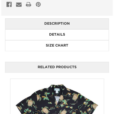
DESCRIPTION
DETAILS
SIZE CHART
RELATED PRODUCTS