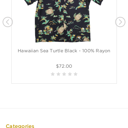
Hawaiian Sea Turtle Black - 100% Rayon
$72.00
Categories