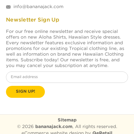
info@bananajack.com
Newsletter Sign Up
For our free online newsletter and receive special
offers on new Aloha Shirts, Hawaiian Style dresses.
Every newsletter features exclusive information and
promotions for our existing Tropical clothing line, as
well as information on brand new Hawaiian Clothing
items. Subscribe today! Our newsletter is free, and
you may cancel your subscription at anytime.
Email
Address
Sitemap
© 2026
bananajack.com
, All rights reserved.
eCommerce website design
by
QeRetail